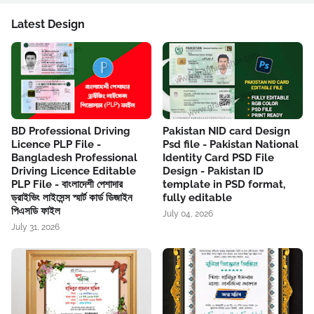
Latest Design
BD Professional Driving
Pakistan NID card Design
Licence PLP File -
Psd file - Pakistan National
Bangladesh Professional
Identity Card PSD File
Driving Licence Editable
Design - Pakistan ID
PLP File - বাংলাদেশী পেশাদার
template in PSD format,
ড্রাইভিং লাইসেন্স স্মার্ট কার্ড ডিজাইন
fully editable
পিএসডি ফাইল
July 04, 2026
July 31, 2026