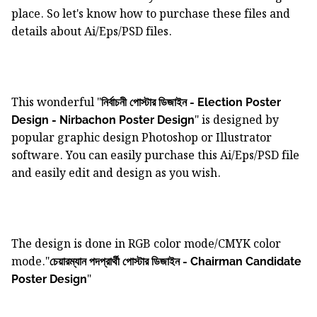
place. So let's know how to purchase these files and
details about Ai/Eps/PSD files.
This wonderful "
নির্বাচনী পোস্টার ডিজাইন - Election Poster
" is designed by
Design - Nirbachon Poster Design
popular graphic design Photoshop or Illustrator
software. You can easily purchase this Ai/Eps/PSD file
and easily edit and design as you wish.
The design is done in RGB color mode/CMYK color
mode."
চেয়ারম্যান পদপ্রার্থী পোস্টার ডিজাইন - Chairman Candidate
"
Poster Design