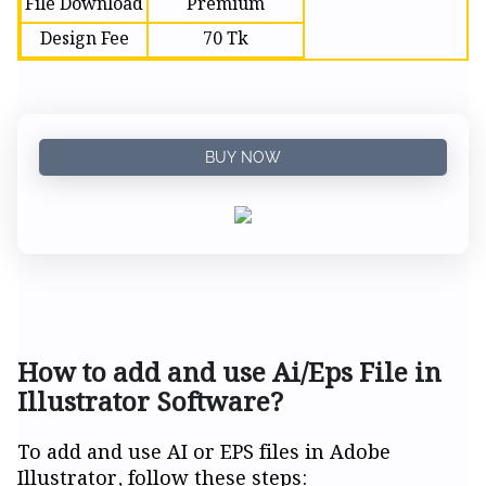
File Download
Premium
Design Fee
70 Tk
BUY NOW
How to add and use Ai/Eps File in
Illustrator Software?
To add and use AI or EPS files in Adobe
Illustrator, follow these steps: