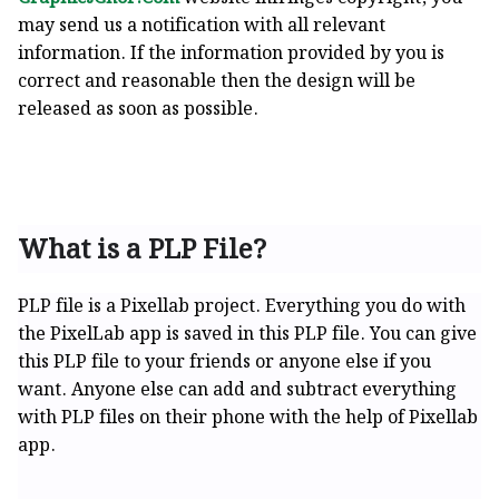
may send us a notification with all relevant
information. If the information provided by you is
correct and reasonable then the design will be
released as soon as possible.
What is a PLP File?
PLP file is a Pixellab project. Everything you do with
the PixelLab app is saved in this PLP file. You can give
this PLP file to your friends or anyone else if you
want. Anyone else can add and subtract everything
with PLP files on their phone with the help of Pixellab
app.