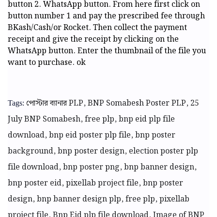
button 2. WhatsApp button. From here first click on
button number 1 and pay the prescribed fee through
BKash/Cash/or Rocket. Then collect the payment
receipt and give the receipt by clicking on the
WhatsApp button. Enter the thumbnail of the file you
want to purchase. ok
পোস্টার ব্যানার
PLP, BNP Somabesh Poster PLP, 25
Tags:
July BNP Somabesh, free plp, bnp eid plp file
download, bnp eid poster plp file, bnp poster
background, bnp poster design, election poster plp
file download, bnp poster png, bnp banner design,
bnp poster eid, pixellab project file, bnp poster
design, bnp banner design plp,
free plp, pixellab
project file, Bnp Eid plp file download, Image of BNP