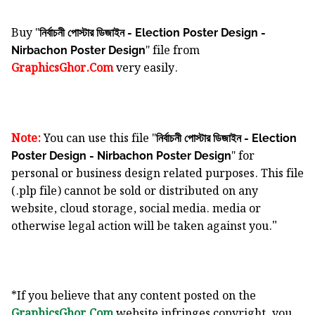
Buy "
নির্বাচনী পোস্টার ডিজাইন - Election Poster Design -
" file from
Nirbachon Poster Design
GraphicsGhor.Com
very easily.
Note:
You can use this file "
নির্বাচনী পোস্টার ডিজাইন - Election
" for
Poster Design - Nirbachon Poster Design
personal or business design related purposes. This file
(.plp file) cannot be sold or distributed on any
website, cloud storage, social media. media or
"
otherwise legal action will be taken against you.
*If you believe that any content posted on the
GraphicsGhor.Com
website infringes copyright, you