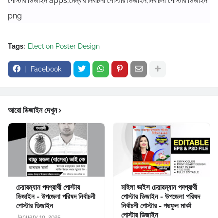
পোস্টার ডিজাইন apps,মেম্বার নির্বাচনী পোস্টার ডিজাইন,নির্বাচনী পোস্টার ডিজাইন
png
Tags:
Election Poster Design
Facebook
আরো ডিজাইন দেখুন
চেয়ারম্যান পদপ্রার্থী পোস্টার
মহিলা ভাইস চেয়ারম্যান পদপ্রার্থী
ডিজাইন - উপজেলা পরিষদ নির্বাচনী
পোস্টার ডিজাইন - উপজেলা পরিষদ
পোস্টার ডিজাইন
নির্বাচনী পোস্টার - পদ্মফুল মার্কা
পোস্টার ডিজাইন
January 19, 2025