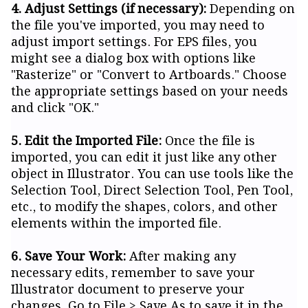
4. Adjust Settings (if necessary):
Depending on
the file you've imported, you may need to
adjust import settings. For EPS files, you
might see a dialog box with options like
"Rasterize" or "Convert to Artboards." Choose
the appropriate settings based on your needs
and click "OK."
5. Edit the Imported File:
Once the file is
imported, you can edit it just like any other
object in Illustrator. You can use tools like the
Selection Tool, Direct Selection Tool, Pen Tool,
etc., to modify the shapes, colors, and other
elements within the imported file.
6. Save Your Work:
After making any
necessary edits, remember to save your
Illustrator document to preserve your
changes. Go to File > Save As to save it in the