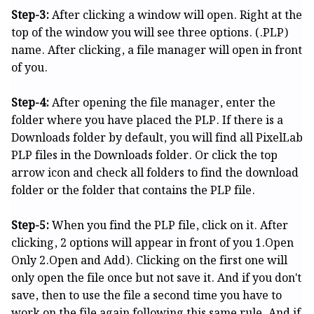
Step-3:
After clicking a window will open. Right at the
top of the window you will see three options. (.PLP)
name. After clicking, a file manager will open in front
of you.
Step-4:
After opening the file manager, enter the
folder where you have placed the PLP. If there is a
Downloads folder by default, you will find all PixelLab
PLP files in the Downloads folder. Or click the top
arrow icon and check all folders to find the download
folder or the folder that contains the PLP file.
Step-5:
When you find the PLP file, click on it. After
clicking, 2 options will appear in front of you 1.Open
Only 2.Open and Add). Clicking on the first one will
only open the file once but not save it. And if you don't
save, then to use the file a second time you have to
work on the file again following this same rule. And if