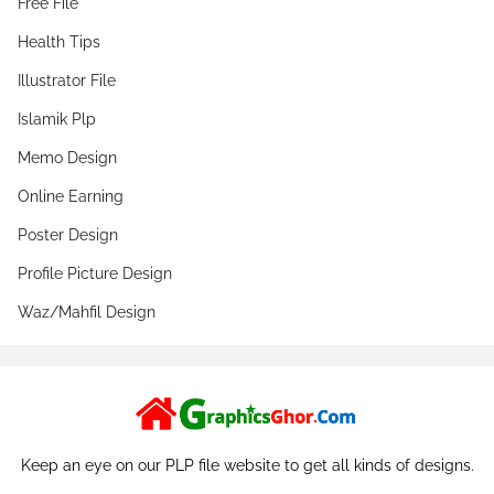
Free File
Health Tips
Illustrator File
Islamik Plp
Memo Design
Online Earning
Poster Design
Profile Picture Design
Waz/Mahfil Design
Keep an eye on our PLP file website to get all kinds of designs.