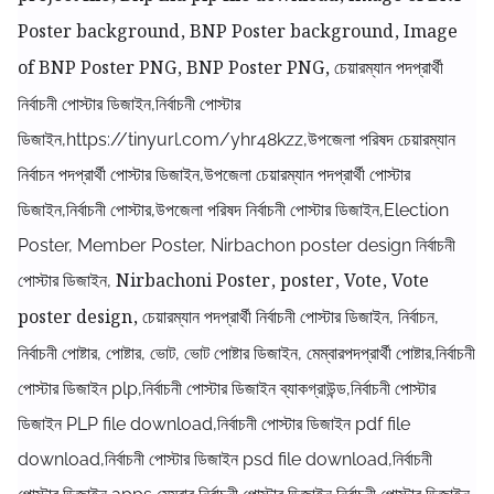
Poster background, BNP Poster background, Image
of BNP Poster PNG, BNP Poster PNG,
চেয়ারম্যান পদপ্রার্থী
নির্বাচনী পোস্টার ডিজাইন,নির্বাচনী পোস্টার
ডিজাইন,https://tinyurl.com/yhr48kzz,উপজেলা পরিষদ চেয়ারম্যান
নির্বাচন পদপ্রার্থী পোস্টার ডিজাইন,উপজেলা চেয়ারম্যান পদপ্রার্থী পোস্টার
ডিজাইন,নির্বাচনী পোস্টার,উপজেলা পরিষদ নির্বাচনী পোস্টার ডিজাইন,
Election
Poster, Member Poster, Nirbachon poster design নির্বাচনী
Nirbachoni Poster, poster, Vote, Vote
পোস্টার ডিজাইন,
poster design,
চেয়ারম্যান পদপ্রার্থী নির্বাচনী পোস্টার ডিজাইন, নির্বাচন,
নির্বাচনী পোষ্টার, পোষ্টার, ভোট, ভোট পোষ্টার ডিজাইন, মেম্বারপদপ্রার্থী পোষ্টার,নির্বাচনী
পোস্টার ডিজাইন plp,নির্বাচনী পোস্টার ডিজাইন ব্যাকগ্রাউন্ড,নির্বাচনী পোস্টার
ডিজাইন PLP file download,নির্বাচনী পোস্টার ডিজাইন pdf file
download,নির্বাচনী পোস্টার ডিজাইন psd file download,নির্বাচনী