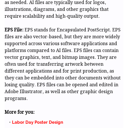
as needed. AI files are typically used for logos,
illustrations, diagrams, and other graphics that
require scalability and high-quality output.
EPS File:
EPS stands for Encapsulated PostScript. EPS
files are also vector-based, but they are more widely
supported across various software applications and
platforms compared to AI files. EPS files can contain
vector graphics, text, and bitmap images. They are
often used for transferring artwork between
different applications and for print production, as
they can be embedded into other documents without
losing quality. EPS files can be opened and edited in
Adobe Illustrator, as well as other graphic design
programs.
More for you:
Labor Day Poster Design