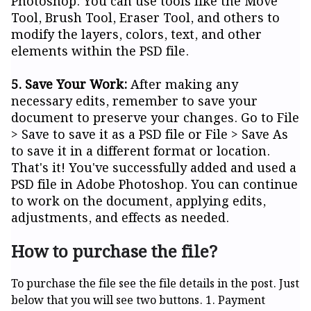
Photoshop. You can use tools like the Move
Tool, Brush Tool, Eraser Tool, and others to
modify the layers, colors, text, and other
elements within the PSD file.
5. Save Your Work:
After making any
necessary edits, remember to save your
document to preserve your changes. Go to File
> Save to save it as a PSD file or File > Save As
to save it in a different format or location.
That's it! You've successfully added and used a
PSD file in Adobe Photoshop. You can continue
to work on the document, applying edits,
adjustments, and effects as needed.
How to purchase the file?
To purchase the file see the file details in the post. Just
below that you will see two buttons. 1. Payment