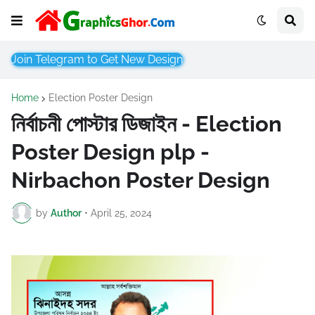
Join Telegram to Get New Design
Home
Election Poster Design
নির্বাচনী পোস্টার ডিজাইন - Election
Poster Design plp -
Nirbachon Poster Design
by
Author
•
April 25, 2024