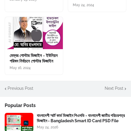
May 24, 2024
মেম্বর পোস্টার ডিজাইন - ইউনিয়ন
পরিষদ নির্বাচনে পোস্টার ডিজাইন
May 16, 2024
Previous Post
Next Post
Popular Posts
বাংলাদেশী স্মার্ট কার্ড ডিজাইন পিএসডি - বাংলাদেশী জাতীয় পরিচয়পত্র
ডিজাইন - Bangladesh Smart ID Card PSD File
May 24, 2026