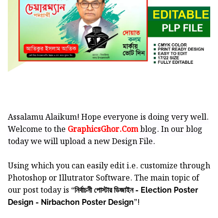
Assalamu Alaikum! Hope everyone is doing very well.
Welcome to the
GraphicsGhor.Com
blog. In our blog
today we will upload a new Design File.
Using which you can easily edit i.e. customize through
Photoshop or Illutrator Software.
The main topic of
our post today is “
নির্বাচনী পোস্টার ডিজাইন - Election Poster
”!
Design - Nirbachon Poster Design