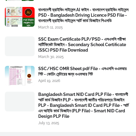
বাংলাদেশী ড্রাইভিং লাইসেন্স AI ফাইল - বাংলাদেশ ড্রাইভিং লাইসেন্স
PSD - Bangladesh Driving Licence PSD File -
বাংলাদেশী ড্রাইভিং লাইসেন্স স্মার্ট কার্ড ডিজাইন পিএসডি
March 11, 2025
SSC Exam Certificate PLP/PSD - এসএসসি পরীক্ষা
সার্টিফিকেট ডিজাইন - Secondary School Certificate
(SSC) PSD File Download
March 30, 2025
SSC/HSC OMR Sheet pdf File - এসএসসি ওএমআর
শিট - কোচিং সেন্টারের জন্য ওএমআর শিট
April 19, 2026
Bangladesh Smart NID Card PLP File - বাংলাদেশী
স্মার্ট কার্ড ডিজাইন PLP - বাংলাদেশী জাতীয় পরিচয়পত্র ডিজাইন
PLP - Bangladesh Smart ID Card PLP File - স্মার্ট
এন আইডি কার্ড ডিজাইন (PLP File) - Smart NID Card
Design PLP File
July 13, 2025