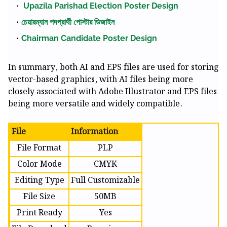
Upazila Parishad Election Poster Design
চেয়ারম্যান পদপ্রার্থী পোস্টার ডিজাইন
Chairman Candidate Poster Design
In summary, both AI and EPS files are used for storing
vector-based graphics, with AI files being more
closely associated with Adobe Illustrator and EPS files
being more versatile and widely compatible.
File
Information
File Format
PLP
Color Mode
CMYK
Editing Type
Full Customizable
File Size
50MB
Print Ready
Yes