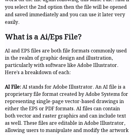
you select the 2nd option then the file will be opened
and saved immediately and you can use it later very
easily.
What is a Ai/Eps File?
AI and EPS files are both file formats commonly used
in the realm of graphic design and illustration,
particularly with software like Adobe Illustrator.
Here's a breakdown of each:
AI File:
AI stands for Adobe Illustrator. An AI file is a
proprietary file format created by Adobe Systems for
representing single-page vector-based drawings in
either the EPS or PDF formats. AI files can contain
both vector and raster graphics and can include text
as well. These files are editable in Adobe Illustrator,
allowing users to manipulate and modify the artwork