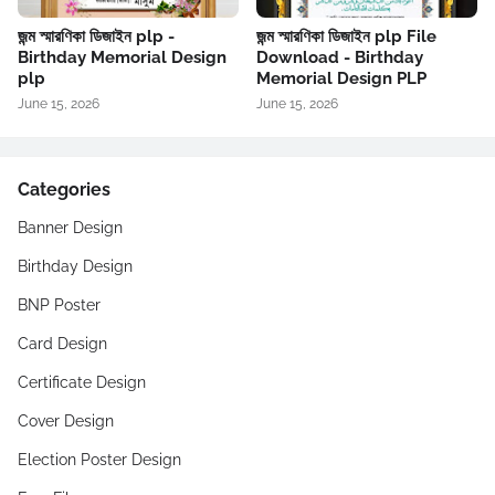
জন্ম স্মারণিকা ডিজাইন plp -
জন্ম স্মারণিকা ডিজাইন plp File
Birthday Memorial Design
Download - Birthday
plp
Memorial Design PLP
June 15, 2026
June 15, 2026
Categories
Banner Design
Birthday Design
BNP Poster
Card Design
Certificate Design
Cover Design
Election Poster Design