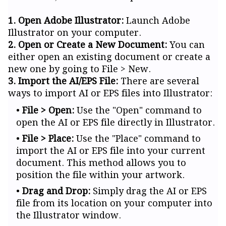
1. Open Adobe Illustrator:
Launch Adobe
Illustrator on your computer.
2. Open or Create a New Document:
You can
either open an existing document or create a
new one by going to File > New.
3. Import the AI/EPS File:
There are several
ways to import AI or EPS files into Illustrator:
File > Open:
Use the "Open" command to
open the AI or EPS file directly in Illustrator.
File > Place:
Use the "Place" command to
import the AI or EPS file into your current
document. This method allows you to
position the file within your artwork.
Drag and Drop:
Simply drag the AI or EPS
file from its location on your computer into
the Illustrator window.