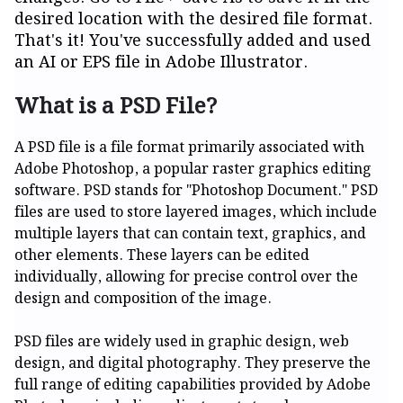
desired location with the desired file format.
That's it! You've successfully added and used
an AI or EPS file in Adobe Illustrator.
What is a PSD File?
A PSD file is a file format primarily associated with
Adobe Photoshop, a popular raster graphics editing
software. PSD stands for "Photoshop Document." PSD
files are used to store layered images, which include
multiple layers that can contain text, graphics, and
other elements. These layers can be edited
individually, allowing for precise control over the
design and composition of the image.
PSD files are widely used in graphic design, web
design, and digital photography. They preserve the
full range of editing capabilities provided by Adobe