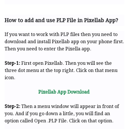
How to add and use PLP File in Pixellab App?
If you want to work with PLP files then you need to
download and install Pixellab app on your phone first.
Then you need to enter the Pixella app.
Step-1:
First open Pixellab. Then you will see the
three dot menu at the top right. Click on that menu
icon.
Pixellab App Download
Step-2:
Then a menu window will appear in front of
you. And if you go down a little, you will find an
option called Open .PLP File. Click on that option.