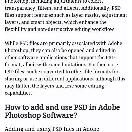
Photoshop, including adjustments to colors,
transparency, filters, and effects. Additionally, PSD
files support features such as layer masks, adjustment
layers, and smart objects, which enhance the
flexibility and non-destructive editing workflow.
While PSD files are primarily associated with Adobe
Photoshop, they can also be opened and edited in
other software applications that support the PSD
format, albeit with some limitations. Furthermore,
PSD files can be converted to other file formats for
sharing or use in different applications, although this
may flatten the layers and lose some editing
capabilities.
How to add and use PSD in Adobe
Photoshop Software?
Adding and using PSD files in Adobe