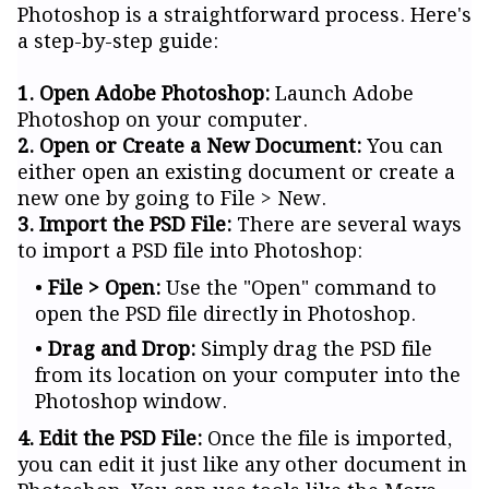
Photoshop is a straightforward process. Here's
a step-by-step guide:
1. Open Adobe Photoshop:
Launch Adobe
Photoshop on your computer.
2. Open or Create a New Document:
You can
either open an existing document or create a
new one by going to File > New.
3. Import the PSD File:
There are several ways
to import a PSD file into Photoshop:
File > Open:
Use the "Open" command to
open the PSD file directly in Photoshop.
Drag and Drop:
Simply drag the PSD file
from its location on your computer into the
Photoshop window.
4. Edit the PSD File:
Once the file is imported,
you can edit it just like any other document in