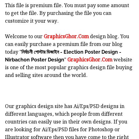
This file is premium file. You must pay some amount
to get the file. By purchasing the file you can
customize it your way.
Welcome to our
GraphicsGhor.Com
design blog. You
can easily purchase a premium file from our blog
today "
নির্বাচনী পোস্টার ডিজাইন - Election Poster Design -
"
GraphicsGhor.Com
website
Nirbachon Poster Design
is one of the most popular graphics design file buying
and selling sites around the world.
Our graphics design site has Ai/Eps/PSD designs in
different languages, which people from different
countries can easily use in their own designs. If you
are looking for Ai/Eps/PSD files for Photoshop or
Illustrator software then you have come to the right