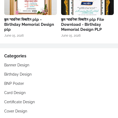
জন্ম স্মারণিকা ডিজাইন plp -
জন্ম স্মারণিকা ডিজাইন plp File
Birthday Memorial Design
Download - Birthday
plp
Memorial Design PLP
June 15, 2026
June 15, 2026
Categories
Banner Design
Birthday Design
BNP Poster
Card Design
Certificate Design
Cover Design