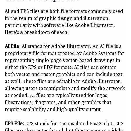
AI and EPS files are both file formats commonly used
in the realm of graphic design and illustration,
particularly with software like Adobe Illustrator.
Here's a breakdown of each:
AI File:
AI stands for Adobe Illustrator. An AI file is a
proprietary file format created by Adobe Systems for
representing single-page vector-based drawings in
either the EPS or PDF formats. AI files can contain
both vector and raster graphics and can include text
as well. These files are editable in Adobe Illustrator,
allowing users to manipulate and modify the artwork
as needed. AI files are typically used for logos,
illustrations, diagrams, and other graphics that
require scalability and high-quality output.
EPS File:
EPS stands for Encapsulated PostScript. EPS
files are also vector-based, but they are more widely