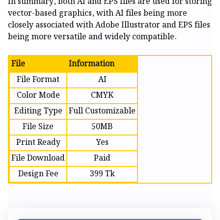
In summary, both AI and EPS files are used for storing
vector-based graphics, with AI files being more
closely associated with Adobe Illustrator and EPS files
being more versatile and widely compatible.
File
Information
File Format
AI
Color Mode
CMYK
Editing Type
Full Customizable
File Size
50MB
Print Ready
Yes
File Download
Paid
Design Fee
399 Tk