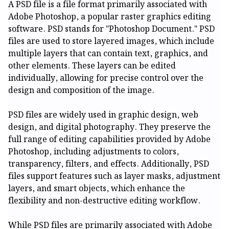
A PSD file is a file format primarily associated with
Adobe Photoshop, a popular raster graphics editing
software. PSD stands for "Photoshop Document." PSD
files are used to store layered images, which include
multiple layers that can contain text, graphics, and
other elements. These layers can be edited
individually, allowing for precise control over the
design and composition of the image.
PSD files are widely used in graphic design, web
design, and digital photography. They preserve the
full range of editing capabilities provided by Adobe
Photoshop, including adjustments to colors,
transparency, filters, and effects. Additionally, PSD
files support features such as layer masks, adjustment
layers, and smart objects, which enhance the
flexibility and non-destructive editing workflow.
While PSD files are primarily associated with Adobe