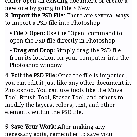
either open an existing document or create a
new one by going to File > New.
3. Import the PSD File:
There are several ways
to import a PSD file into Photoshop:
File > Open:
Use the "Open" command to
open the PSD file directly in Photoshop.
Drag and Drop:
Simply drag the PSD file
from its location on your computer into the
Photoshop window.
4. Edit the PSD File:
Once the file is imported,
you can edit it just like any other document in
Photoshop. You can use tools like the Move
Tool, Brush Tool, Eraser Tool, and others to
modify the layers, colors, text, and other
elements within the PSD file.
5. Save Your Work:
After making any
necessary edits, remember to save your