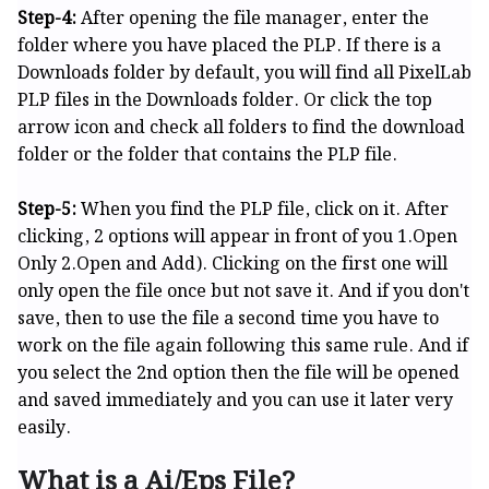
Step-4:
After opening the file manager, enter the
folder where you have placed the PLP. If there is a
Downloads folder by default, you will find all PixelLab
PLP files in the Downloads folder. Or click the top
arrow icon and check all folders to find the download
folder or the folder that contains the PLP file.
Step-5:
When you find the PLP file, click on it. After
clicking, 2 options will appear in front of you 1.Open
Only 2.Open and Add). Clicking on the first one will
only open the file once but not save it. And if you don't
save, then to use the file a second time you have to
work on the file again following this same rule. And if
you select the 2nd option then the file will be opened
and saved immediately and you can use it later very
easily.
What is a Ai/Eps File?