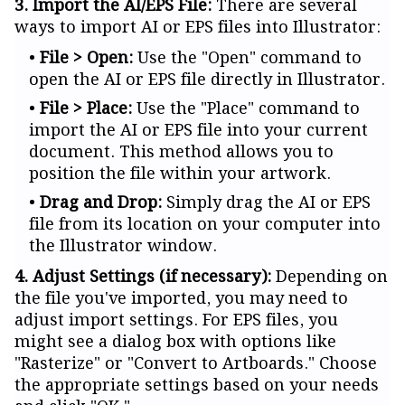
3. Import the AI/EPS File:
There are several
ways to import AI or EPS files into Illustrator:
File > Open:
Use the "Open" command to
open the AI or EPS file directly in Illustrator.
File > Place:
Use the "Place" command to
import the AI or EPS file into your current
document. This method allows you to
position the file within your artwork.
Drag and Drop:
Simply drag the AI or EPS
file from its location on your computer into
the Illustrator window.
4. Adjust Settings (if necessary):
Depending on
the file you've imported, you may need to
adjust import settings. For EPS files, you
might see a dialog box with options like
"Rasterize" or "Convert to Artboards." Choose
the appropriate settings based on your needs