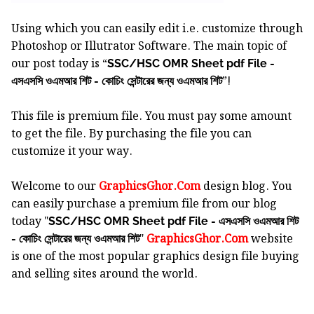
Using which you can easily edit i.e. customize through
Photoshop or Illutrator Software.
The main topic of
our post today is “
SSC/HSC OMR Sheet pdf File -
”!
এসএসসি ওএমআর শিট - কোচিং সেন্টারের জন্য ওএমআর শিট
This file is premium file. You must pay some amount
to get the file. By purchasing the file you can
customize it your way.
Welcome to our
GraphicsGhor.Com
design blog. You
can easily purchase a premium file from our blog
today "
SSC/HSC OMR Sheet pdf File - এসএসসি ওএমআর শিট
"
GraphicsGhor.Com
website
- কোচিং সেন্টারের জন্য ওএমআর শিট
is one of the most popular graphics design file buying
and selling sites around the world.