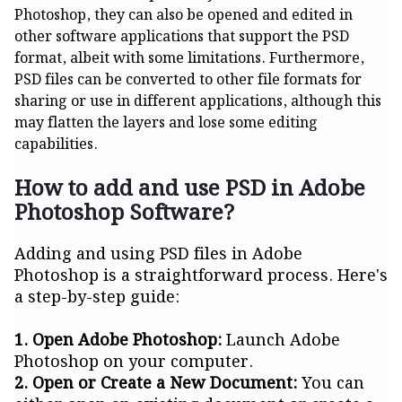
Photoshop, they can also be opened and edited in
other software applications that support the PSD
format, albeit with some limitations. Furthermore,
PSD files can be converted to other file formats for
sharing or use in different applications, although this
may flatten the layers and lose some editing
capabilities.
How to add and use PSD in Adobe
Photoshop Software?
Adding and using PSD files in Adobe
Photoshop is a straightforward process. Here's
a step-by-step guide:
1. Open Adobe Photoshop:
Launch Adobe
Photoshop on your computer.
2. Open or Create a New Document:
You can