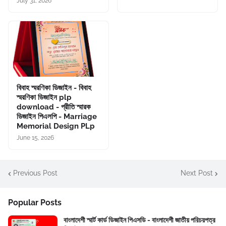
July 31, 2026
বিবাহ স্মরণিকা ডিজাইন - বিবাহ
স্মরণিকা ডিজাইন plp
download - প্রীতি স্মারক
ডিজাইন পিএলপি - Marriage
Memorial Design PLp
June 15, 2026
Previous Post
Next Post
Popular Posts
বাংলাদেশী স্মার্ট কার্ড ডিজাইন পিএসডি - বাংলাদেশী জাতীয় পরিচয়পত্র