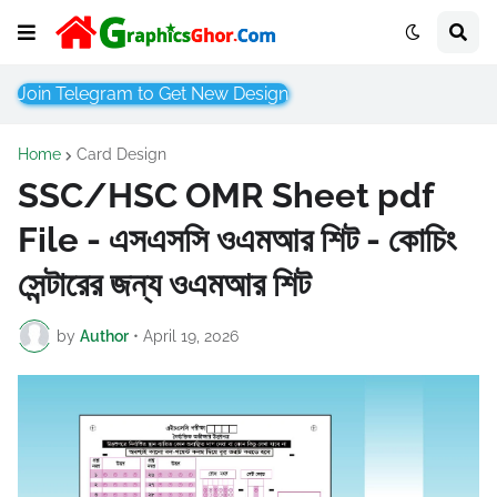
Join Telegram to Get New Design
Home
Card Design
SSC/HSC OMR Sheet pdf
File - এসএসসি ওএমআর শিট - কোচিং
সেন্টারের জন্য ওএমআর শিট
by
Author
•
April 19, 2026