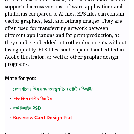
supported across various software applications and
platforms compared to AI files. EPS files can contain
vector graphics, text, and bitmap images. They are
often used for transferring artwork between
different applications and for print production, as
they can be embedded into other documents without
losing quality. EPS files can be opened and edited in
Adobe Illustrator, as well as other graphic design
programs.
More for you:
বেগম খালেদা জিয়ার ৭৯ তম জন্মদিনের পোস্টার ডিজাইন
শোক দিবস পোস্টার ডিজাইন
কার্ড ডিজাইন PSD
Business Card Design Psd