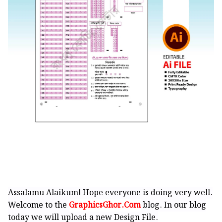
Assalamu Alaikum! Hope everyone is doing very well.
Welcome to the
GraphicsGhor.Com
blog. In our blog
today we will upload a new Design File.