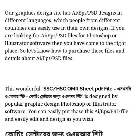
Our graphics design site has Ai/Eps/PSD designs in
different languages, which people from different
countries can easily use in their own designs. If you
are looking for Ai/Eps/PSD files for Photoshop or
Illustrator software then you have come to the right
place. So let's know how to purchase these files and
details about Ai/Eps/PSD files.
This wonderful "
SSC/HSC OMR Sheet pdf File - এসএসসি
" is designed by
ওএমআর শিট - কোচিং সেন্টারের জন্য ওএমআর শিট
popular graphic design Photoshop or Illustrator
software. You can easily purchase this Ai/Eps/PSD file
and easily edit and design as you wish.
কোচিং সেন্টারের জন্য ওএমআর শিট