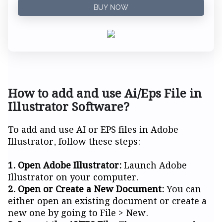
BUY NOW
How to add and use Ai/Eps File in
Illustrator Software?
To add and use AI or EPS files in Adobe
Illustrator, follow these steps:
1. Open Adobe Illustrator:
Launch Adobe
Illustrator on your computer.
2. Open or Create a New Document:
You can
either open an existing document or create a
new one by going to File > New.