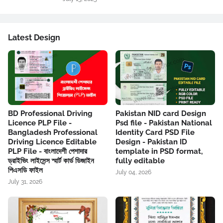
Latest Design
BD Professional Driving
Pakistan NID card Design
Licence PLP File -
Psd file - Pakistan National
Bangladesh Professional
Identity Card PSD File
Driving Licence Editable
Design - Pakistan ID
PLP File - বাংলাদেশী পেশাদার
template in PSD format,
ড্রাইভিং লাইসেন্স স্মার্ট কার্ড ডিজাইন
fully editable
পিএসডি ফাইল
July 04, 2026
July 31, 2026