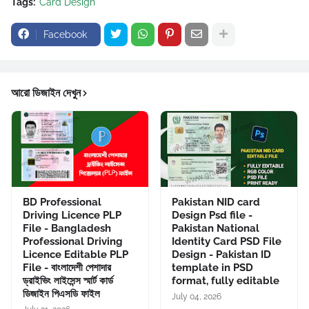
Tags:
Card Design
Facebook
আরো ডিজাইন দেখুন
BD Professional
Pakistan NID card
Driving Licence PLP
Design Psd file -
File - Bangladesh
Pakistan National
Professional Driving
Identity Card PSD File
Licence Editable PLP
Design - Pakistan ID
File - বাংলাদেশী পেশাদার
template in PSD
ড্রাইভিং লাইসেন্স স্মার্ট কার্ড
format, fully editable
ডিজাইন পিএসডি ফাইল
July 04, 2026