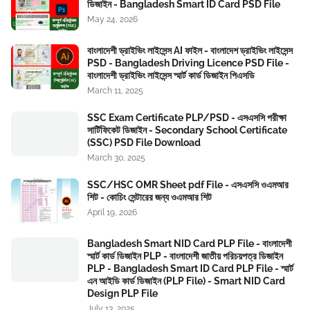
ডিজাইন - Bangladesh Smart ID Card PSD File
May 24, 2026
বাংলাদেশী ড্রাইভিং লাইসেন্স AI ফাইল - বাংলাদেশ ড্রাইভিং লাইসেন্স
PSD - Bangladesh Driving Licence PSD File -
বাংলাদেশী ড্রাইভিং লাইসেন্স স্মার্ট কার্ড ডিজাইন পিএসডি
March 11, 2025
SSC Exam Certificate PLP/PSD - এসএসসি পরীক্ষা
সার্টিফিকেট ডিজাইন - Secondary School Certificate
(SSC) PSD File Download
March 30, 2025
SSC/HSC OMR Sheet pdf File - এসএসসি ওএমআর
শিট - কোচিং সেন্টারের জন্য ওএমআর শিট
April 19, 2026
Bangladesh Smart NID Card PLP File - বাংলাদেশী
স্মার্ট কার্ড ডিজাইন PLP - বাংলাদেশী জাতীয় পরিচয়পত্র ডিজাইন
PLP - Bangladesh Smart ID Card PLP File - স্মার্ট
এন আইডি কার্ড ডিজাইন (PLP File) - Smart NID Card
Design PLP File
July 13, 2025