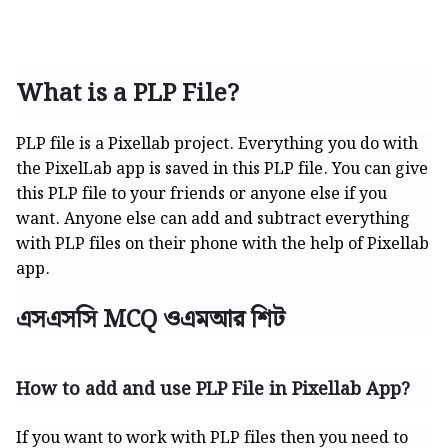
What is a PLP File?
PLP file is a Pixellab project. Everything you do with
the PixelLab app is saved in this PLP file. You can give
this PLP file to your friends or anyone else if you
want. Anyone else can add and subtract everything
with PLP files on their phone with the help of Pixellab
app.
এসএসসি MCQ ওএমআর শিট
How to add and use PLP File in Pixellab App?
If you want to work with PLP files then you need to