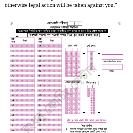
"
otherwise legal action will be taken against you.