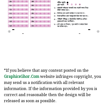
*If you believe that any content posted on the
GraphicsGhor.Com
website infringes copyright, you
may send us a notification with all relevant
information. If the information provided by you is
correct and reasonable then the design will be
released as soon as possible.