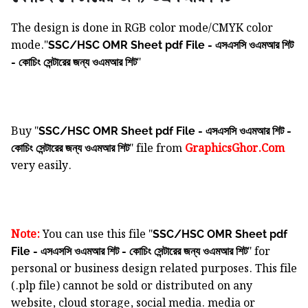
The design is done in RGB color mode/CMYK color
mode."
SSC/HSC OMR Sheet pdf File - এসএসসি ওএমআর শিট
"
- কোচিং সেন্টারের জন্য ওএমআর শিট
Buy "
SSC/HSC OMR Sheet pdf File - এসএসসি ওএমআর শিট -
" file from
GraphicsGhor.Com
কোচিং সেন্টারের জন্য ওএমআর শিট
very easily.
Note:
You can use this file "
SSC/HSC OMR Sheet pdf
" for
File - এসএসসি ওএমআর শিট - কোচিং সেন্টারের জন্য ওএমআর শিট
personal or business design related purposes. This file
(.plp file) cannot be sold or distributed on any
website, cloud storage, social media. media or