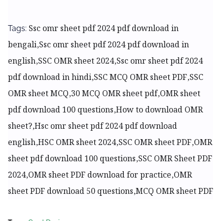
Ssc omr sheet pdf 2024 pdf download in
Tags:
bengali,Ssc omr sheet pdf 2024 pdf download in
english,SSC OMR sheet 2024,Ssc omr sheet pdf 2024
pdf download in hindi,SSC MCQ OMR sheet PDF,SSC
OMR sheet MCQ,30 MCQ OMR sheet pdf,OMR sheet
pdf download 100 questions,How to download OMR
sheet?,
Hsc omr sheet pdf 2024 pdf download
english,HSC OMR sheet 2024,SSC OMR sheet PDF,OMR
sheet pdf download 100 questions,SSC OMR Sheet PDF
2024,OMR sheet PDF download for practice,OMR
sheet PDF download 50 questions,MCQ OMR sheet PDF