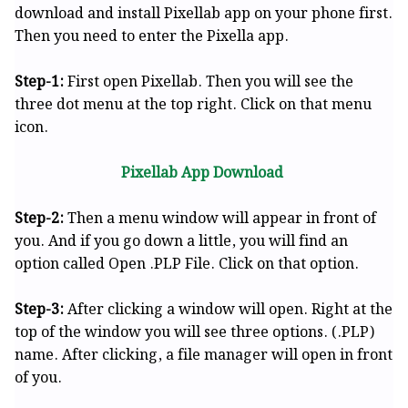
download and install Pixellab app on your phone first.
Then you need to enter the Pixella app.
Step-1:
First open Pixellab. Then you will see the
three dot menu at the top right. Click on that menu
icon.
Pixellab App Download
Step-2:
Then a menu window will appear in front of
you. And if you go down a little, you will find an
option called Open .PLP File. Click on that option.
Step-3:
After clicking a window will open. Right at the
top of the window you will see three options. (.PLP)
name. After clicking, a file manager will open in front
of you.