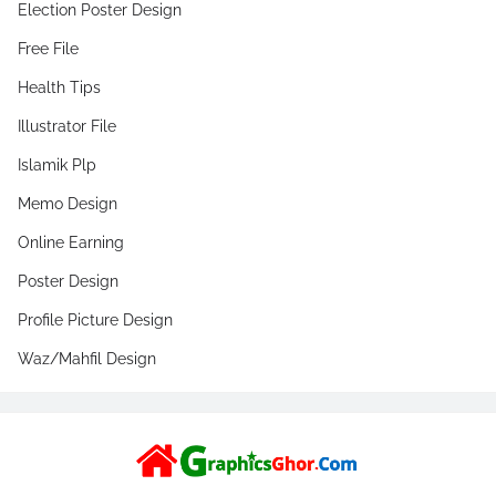
Election Poster Design
Free File
Health Tips
Illustrator File
Islamik Plp
Memo Design
Online Earning
Poster Design
Profile Picture Design
Waz/Mahfil Design