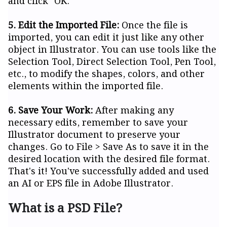
and click "OK."
5. Edit the Imported File:
Once the file is
imported, you can edit it just like any other
object in Illustrator. You can use tools like the
Selection Tool, Direct Selection Tool, Pen Tool,
etc., to modify the shapes, colors, and other
elements within the imported file.
6. Save Your Work:
After making any
necessary edits, remember to save your
Illustrator document to preserve your
changes. Go to File > Save As to save it in the
desired location with the desired file format.
That's it! You've successfully added and used
an AI or EPS file in Adobe Illustrator.
What is a PSD File?