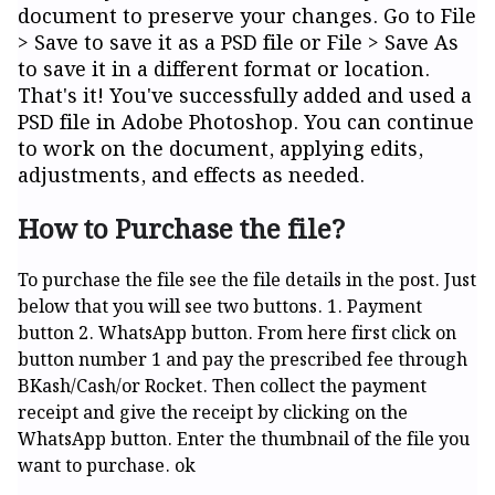
document to preserve your changes. Go to File
> Save to save it as a PSD file or File > Save As
to save it in a different format or location.
That's it! You've successfully added and used a
PSD file in Adobe Photoshop. You can continue
to work on the document, applying edits,
adjustments, and effects as needed.
How to Purchase the file?
To purchase the file see the file details in the post. Just
below that you will see two buttons. 1. Payment
button 2. WhatsApp button. From here first click on
button number 1 and pay the prescribed fee through
BKash/Cash/or Rocket. Then collect the payment
receipt and give the receipt by clicking on the
WhatsApp button. Enter the thumbnail of the file you
want to purchase. ok