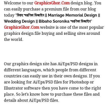
Welcome to our
GraphicsGhor.Com
design blog. You
can easily purchase a premium file from our blog
today "
বিবাহ স্মরণিকা ডিজাইন || Marriage Memorial Design ||
"
Wedding Design || Bibaho Soronika স্মরণিকা ডিজাইন
GraphicsGhor.Com
website is one of the most popular
graphics design file buying and selling sites around
the world.
Our graphics design site has Ai/Eps/PSD designs in
different languages, which people from different
countries can easily use in their own designs. If you
are looking for Ai/Eps/PSD files for Photoshop or
Illustrator software then you have come to the right
place. So let's know how to purchase these files and
details about Ai/Eps/PSD files.