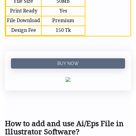
File Size
50MB
Print Ready
Yes
File Download
Premium
Design Fee
150 Tk
BUY NOW
How to add and use Ai/Eps File in
Illustrator Software?