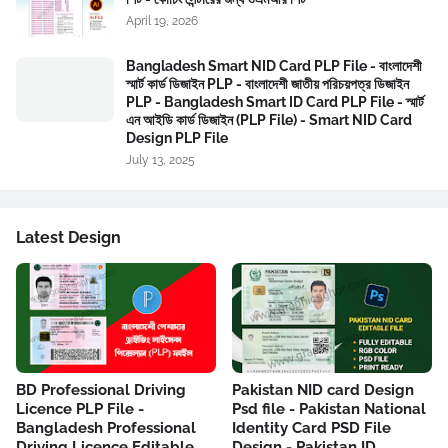
April 19, 2026
Bangladesh Smart NID Card PLP File - বাংলাদেশী
স্মার্ট কার্ড ডিজাইন PLP - বাংলাদেশী জাতীয় পরিচয়পত্র ডিজাইন
PLP - Bangladesh Smart ID Card PLP File - স্মার্ট
এন আইডি কার্ড ডিজাইন (PLP File) - Smart NID Card
Design PLP File
July 13, 2025
Latest Design
BD Professional Driving
Pakistan NID card Design
Licence PLP File -
Psd file - Pakistan National
Bangladesh Professional
Identity Card PSD File
Driving Licence Editable
Design - Pakistan ID