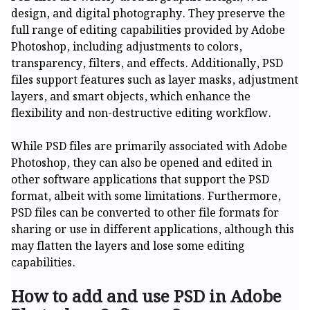
design, and digital photography. They preserve the
full range of editing capabilities provided by Adobe
Photoshop, including adjustments to colors,
transparency, filters, and effects. Additionally, PSD
files support features such as layer masks, adjustment
layers, and smart objects, which enhance the
flexibility and non-destructive editing workflow.
While PSD files are primarily associated with Adobe
Photoshop, they can also be opened and edited in
other software applications that support the PSD
format, albeit with some limitations. Furthermore,
PSD files can be converted to other file formats for
sharing or use in different applications, although this
may flatten the layers and lose some editing
capabilities.
How to add and use PSD in Adobe