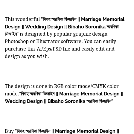
This wonderful "
বিবাহ স্মরণিকা ডিজাইন || Marriage Memorial
Design || Wedding Design || Bibaho Soronika স্মরণিকা
" is designed by popular graphic design
ডিজাইন
Photoshop or Illustrator software. You can easily
purchase this Ai/Eps/PSD file and easily edit and
design as you wish.
The design is done in RGB color mode/CMYK color
mode."
বিবাহ স্মরণিকা ডিজাইন || Marriage Memorial Design ||
"
Wedding Design || Bibaho Soronika স্মরণিকা ডিজাইন
Buy "
বিবাহ স্মরণিকা ডিজাইন || Marriage Memorial Design ||