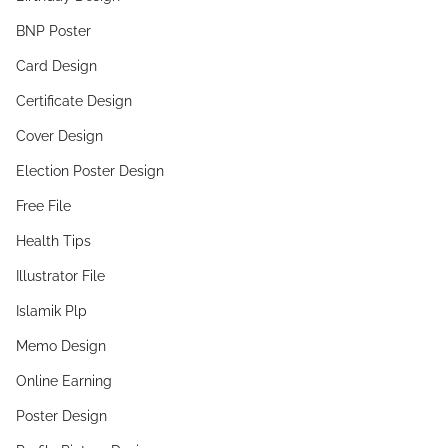
BNP Poster
Card Design
Certificate Design
Cover Design
Election Poster Design
Free File
Health Tips
Illustrator File
Islamik Plp
Memo Design
Online Earning
Poster Design