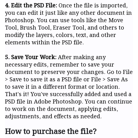
4. Edit the PSD File:
Once the file is imported,
you can edit it just like any other document in
Photoshop. You can use tools like the Move
Tool, Brush Tool, Eraser Tool, and others to
modify the layers, colors, text, and other
elements within the PSD file.
5. Save Your Work:
After making any
necessary edits, remember to save your
document to preserve your changes. Go to File
> Save to save it as a PSD file or File > Save As
to save it in a different format or location.
That's it! You've successfully added and used a
PSD file in Adobe Photoshop. You can continue
to work on the document, applying edits,
adjustments, and effects as needed.
How to purchase the file?