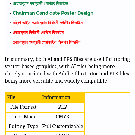
চেয়ারম্যান পদপ্রার্থী পোস্টার ডিজাইন
Chairman Candidate Poster Design
মহিলা ভাইস চেয়ারম্যান নির্বাচনী পোস্টার ডিজাইন
চেয়ারম্যান নির্বাচনী পোস্টার ডিজাইন
চেয়ারম্যান পদপ্রার্থী প্রোফাইল পিকচার ডিজাইন
In summary, both AI and EPS files are used for storing
vector-based graphics, with AI files being more
closely associated with Adobe Illustrator and EPS files
being more versatile and widely compatible.
File
Information
File Format
PLP
Color Mode
CMYK
Editing Type
Full Customizable