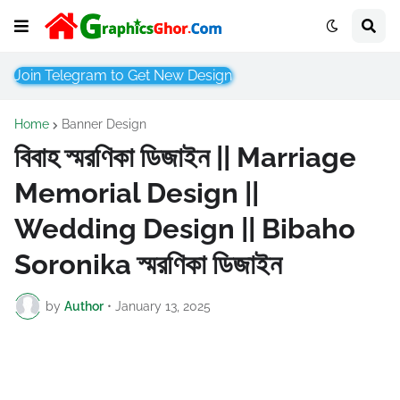
Join Telegram to Get New Design
Home
Banner Design
বিবাহ স্মরণিকা ডিজাইন || Marriage
Memorial Design ||
Wedding Design || Bibaho
Soronika স্মরণিকা ডিজাইন
by
Author
•
January 13, 2025