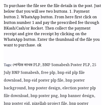
To purchase the file see the file details in the post. Just
below that you will see two buttons. 1. Payment
button 2. WhatsApp button. From here first click on
button number 1 and pay the prescribed fee through
BKash/Cash/or Rocket. Then collect the payment
receipt and give the receipt by clicking on the
WhatsApp button. Enter the thumbnail of the file you
want to purchase. ok
পোস্টার ব্যানার PLP, BNP Somabesh Poster PLP, 25
Tags:
July BNP Somabesh, free plp, bnp eid plp file
download, bnp eid poster plp file, bnp poster
background, bnp poster design, election poster plp
file download, bnp poster png, bnp banner design,
bnp poster eid, pixellab project file, bnp poster