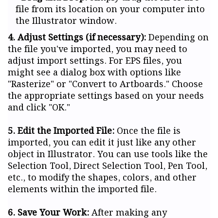
file from its location on your computer into
the Illustrator window.
4. Adjust Settings (if necessary):
Depending on
the file you've imported, you may need to
adjust import settings. For EPS files, you
might see a dialog box with options like
"Rasterize" or "Convert to Artboards." Choose
the appropriate settings based on your needs
and click "OK."
5. Edit the Imported File:
Once the file is
imported, you can edit it just like any other
object in Illustrator. You can use tools like the
Selection Tool, Direct Selection Tool, Pen Tool,
etc., to modify the shapes, colors, and other
elements within the imported file.
6. Save Your Work:
After making any