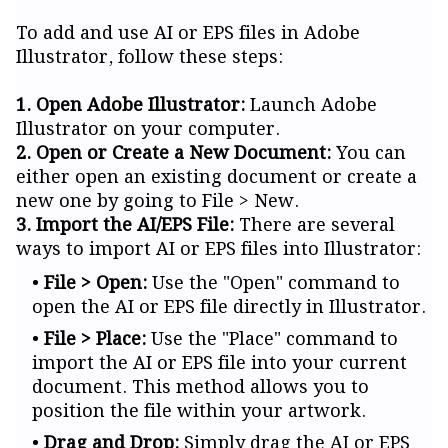
To add and use AI or EPS files in Adobe
Illustrator, follow these steps:
1. Open Adobe Illustrator:
Launch Adobe
Illustrator on your computer.
2. Open or Create a New Document:
You can
either open an existing document or create a
new one by going to File > New.
3. Import the AI/EPS File:
There are several
ways to import AI or EPS files into Illustrator:
File > Open:
Use the "Open" command to
open the AI or EPS file directly in Illustrator.
File > Place:
Use the "Place" command to
import the AI or EPS file into your current
document. This method allows you to
position the file within your artwork.
Drag and Drop:
Simply drag the AI or EPS