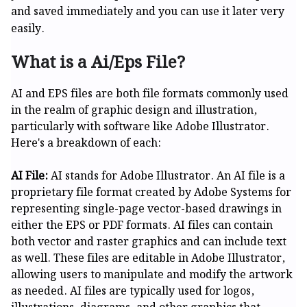
and saved immediately and you can use it later very
easily.
What is a Ai/Eps File?
AI and EPS files are both file formats commonly used
in the realm of graphic design and illustration,
particularly with software like Adobe Illustrator.
Here's a breakdown of each:
AI File:
AI stands for Adobe Illustrator. An AI file is a
proprietary file format created by Adobe Systems for
representing single-page vector-based drawings in
either the EPS or PDF formats. AI files can contain
both vector and raster graphics and can include text
as well. These files are editable in Adobe Illustrator,
allowing users to manipulate and modify the artwork
as needed. AI files are typically used for logos,