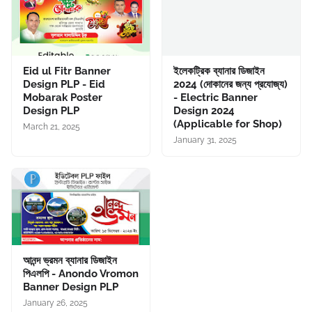
Eid ul Fitr Banner
ইলেকট্রিক ব্যানার ডিজাইন
Design PLP - Eid
2024 (দোকানের জন্য প্রযোজ্য)
Mobarak Poster
- Electric Banner
Design PLP
Design 2024
(Applicable for Shop)
March 21, 2025
January 31, 2025
আনন্দ ভ্রমন ব্যানার ডিজাইন
পিএলপি - Anondo Vromon
Banner Design PLP
January 26, 2025