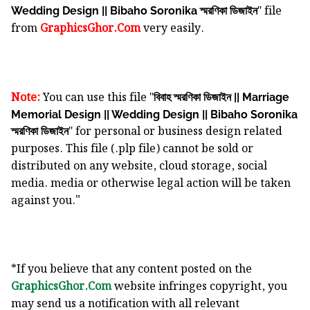
" file
Wedding Design || Bibaho Soronika স্মরণিকা ডিজাইন
from
GraphicsGhor.Com
very easily.
Note:
You can use this file "
বিবাহ স্মরণিকা ডিজাইন || Marriage
Memorial Design || Wedding Design || Bibaho Soronika
" for personal or business design related
স্মরণিকা ডিজাইন
purposes. This file (.plp file) cannot be sold or
distributed on any website, cloud storage, social
media. media or otherwise legal action will be taken
"
against you.
*If you believe that any content posted on the
GraphicsGhor.Com
website infringes copyright, you
may send us a notification with all relevant