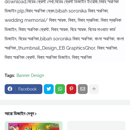
download,বিয়ের ক্রেস্ট লেখা,বিয়ের ক্রেস্ট ডিজাইন ইংরেজি,বিবাহ স্মরণিকা
ডিজাইন plp,বিবাহ স্মরণিকা ফ্রেম,bibah soronika বিবাহ স্মরণিকা,
wedding memorial/ বিবাহ স্মারক, বিবাহ, বিবাহ স্বরনিকা, বিবাহ স্বরনিকা
ডিজাইন, বিবাহ স্মরণিকা ক্রেস্ট, বিবাহ স্মারক, বিয়ে স্মারক, বিযের দাওয়াত কার্ড
ডিজাইন, বিয়ের স্মরণিকা,bibah soronika বিবাহ স্মরণিকা, বাংলা স্মরণিকা, বাংলা
স্মরণিকা_thumbnail_Design_EB GraphicsGhor, বিবাহ স্মরণিকা,
বিবাহ স্মরণিকা ক্রেস্ট, বিবাহ স্মরণিকা ডিজাইন, বিবাহ্ স্মরণিকা
Tags:
Banner Design
Facebook
আরো ডিজাইন দেখুন