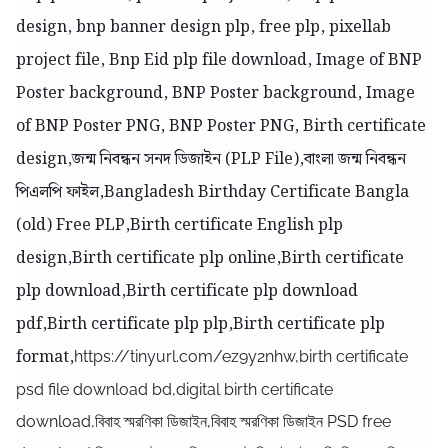
design, bnp banner design plp, free plp, pixellab
project file, Bnp Eid plp file download, Image of BNP
Poster background, BNP Poster background, Image
of BNP Poster PNG, BNP Poster PNG, Birth certificate
design,জন্ম নিবন্ধন সনদ ডিজাইন (PLP File),বাংলা জন্ম নিবন্ধন
পিএলপি ফাইল,Bangladesh Birthday Certificate Bangla
(old) Free PLP,Birth certificate English plp
design,Birth certificate plp online,Birth certificate
plp download,Birth certificate plp download
pdf,Birth certificate plp plp,Birth certificate plp
format,
https://tinyurl.com/ez9y2nhw,birth certificate
psd file download bd,digital birth certificate
download,বিবাহ স্মরণিকা ডিজাইন,বিবাহ স্মরণিকা ডিজাইন PSD free