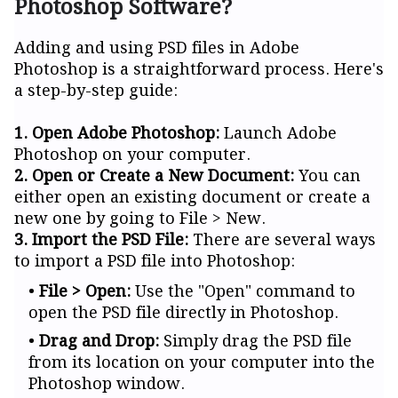
Photoshop Software?
Adding and using PSD files in Adobe
Photoshop is a straightforward process. Here's
a step-by-step guide:
1. Open Adobe Photoshop:
Launch Adobe
Photoshop on your computer.
2. Open or Create a New Document:
You can
either open an existing document or create a
new one by going to File > New.
3. Import the PSD File:
There are several ways
to import a PSD file into Photoshop:
File > Open:
Use the "Open" command to
open the PSD file directly in Photoshop.
Drag and Drop:
Simply drag the PSD file
from its location on your computer into the
Photoshop window.