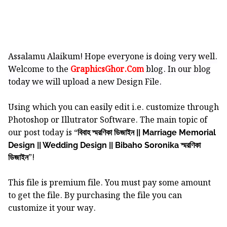
Assalamu Alaikum! Hope everyone is doing very well.
Welcome to the
GraphicsGhor.Com
blog. In our blog
today we will upload a new Design File.
Using which you can easily edit i.e. customize through
Photoshop or Illutrator Software.
The main topic of
our post today is “
বিবাহ স্মরণিকা ডিজাইন || Marriage Memorial
Design || Wedding Design || Bibaho Soronika স্মরণিকা
”!
ডিজাইন
This file is premium file. You must pay some amount
to get the file. By purchasing the file you can
customize it your way.