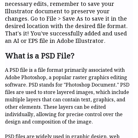
necessary edits, remember to save your
Illustrator document to preserve your
changes. Go to File > Save As to save it in the
desired location with the desired file format.
That's it! You've successfully added and used
an AI or EPS file in Adobe Illustrator.
What is a PSD File?
A PSD file is a file format primarily associated with
Adobe Photoshop, a popular raster graphics editing
software. PSD stands for "Photoshop Document." PSD
files are used to store layered images, which include
multiple layers that can contain text, graphics, and
other elements. These layers can be edited
individually, allowing for precise control over the
design and composition of the image.
PSD files are widely used in graphic design, web