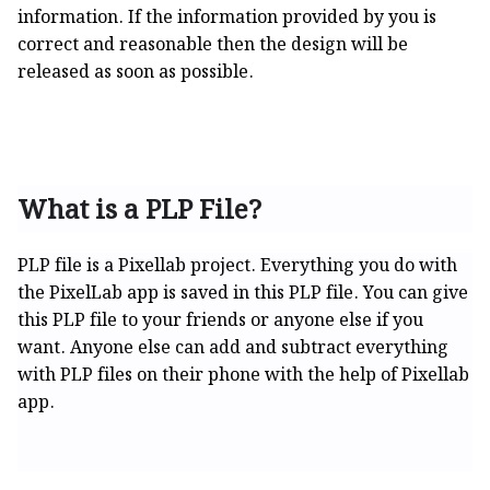
information. If the information provided by you is
correct and reasonable then the design will be
released as soon as possible.
What is a PLP File?
PLP file is a Pixellab project. Everything you do with
the PixelLab app is saved in this PLP file. You can give
this PLP file to your friends or anyone else if you
want. Anyone else can add and subtract everything
with PLP files on their phone with the help of Pixellab
app.