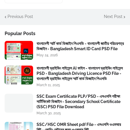
Previous Post
Next Post
Popular Posts
বাংলাদেশী স্মার্ট কার্ড ডিজাইন পিএসডি - বাংলাদেশী জাতীয় পরিচয়পত্র
ডিজাইন - Bangladesh Smart ID Card PSD File
May 24, 2026
বাংলাদেশী ড্রাইভিং লাইসেন্স AI ফাইল - বাংলাদেশ ড্রাইভিং লাইসেন্স
PSD - Bangladesh Driving Licence PSD File -
বাংলাদেশী ড্রাইভিং লাইসেন্স স্মার্ট কার্ড ডিজাইন পিএসডি
March 11, 2025
SSC Exam Certificate PLP/PSD - এসএসসি পরীক্ষা
সার্টিফিকেট ডিজাইন - Secondary School Certificate
(SSC) PSD File Download
March 30, 2025
SSC/HSC OMR Sheet pdf File - এসএসসি ওএমআর
শিট - কোচিং সেন্টারের জন্য ওএমআর শিট