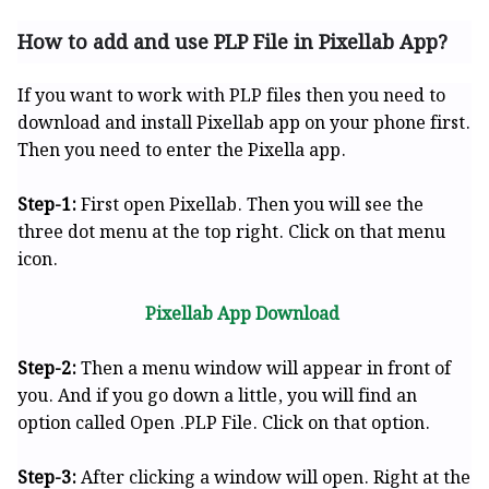
How to add and use PLP File in Pixellab App?
If you want to work with PLP files then you need to
download and install Pixellab app on your phone first.
Then you need to enter the Pixella app.
Step-1:
First open Pixellab. Then you will see the
three dot menu at the top right. Click on that menu
icon.
Pixellab App Download
Step-2:
Then a menu window will appear in front of
you. And if you go down a little, you will find an
option called Open .PLP File. Click on that option.
Step-3:
After clicking a window will open. Right at the