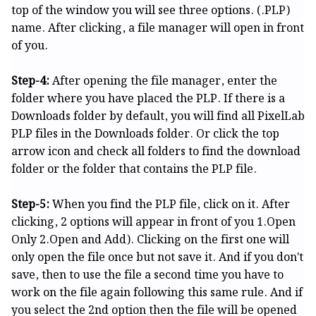
top of the window you will see three options. (.PLP)
name. After clicking, a file manager will open in front
of you.
Step-4:
After opening the file manager, enter the
folder where you have placed the PLP. If there is a
Downloads folder by default, you will find all PixelLab
PLP files in the Downloads folder. Or click the top
arrow icon and check all folders to find the download
folder or the folder that contains the PLP file.
Step-5:
When you find the PLP file, click on it. After
clicking, 2 options will appear in front of you 1.Open
Only 2.Open and Add). Clicking on the first one will
only open the file once but not save it. And if you don't
save, then to use the file a second time you have to
work on the file again following this same rule. And if
you select the 2nd option then the file will be opened