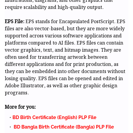
illustrations, diagrams, and other graphics that
require scalability and high-quality output.
EPS File:
EPS stands for Encapsulated PostScript. EPS
files are also vector-based, but they are more widely
supported across various software applications and
platforms compared to AI files. EPS files can contain
vector graphics, text, and bitmap images. They are
often used for transferring artwork between
different applications and for print production, as
they can be embedded into other documents without
losing quality. EPS files can be opened and edited in
Adobe Illustrator, as well as other graphic design
programs.
More for you:
BD Birth Certificate (English) PLP File
BD Bangla Birth Certificate (Bangla) PLP File