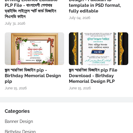
PLP File - বাংলাদেশী পেশাদার
template in PSD format,
ড্রাইভিং লাইসেন্স স্মার্ট কার্ড ডিজাইন
fully editable
পিএসডি ফাইল
July 04, 2026
July 31, 2026
জন্ম স্মারণিকা ডিজাইন plp -
জন্ম স্মারণিকা ডিজাইন plp File
Birthday Memorial Design
Download - Birthday
plp
Memorial Design PLP
June 15, 2026
June 15, 2026
Categories
Banner Design
Birthday Design