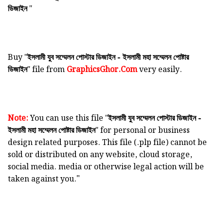
"
ডিজাইন
Buy "
ইসলামী যুব সম্মেলন পোস্টার ডিজাইন - ইসলামী মহা সম্মেলন পোষ্টার
" file from
GraphicsGhor.Com
very easily.
ডিজাইন
Note:
You can use this file "
ইসলামী যুব সম্মেলন পোস্টার ডিজাইন -
" for personal or business
ইসলামী মহা সম্মেলন পোষ্টার ডিজাইন
design related purposes. This file (.plp file) cannot be
sold or distributed on any website, cloud storage,
social media. media or otherwise legal action will be
"
taken against you.