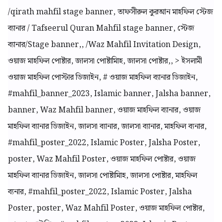
/qirath mahfil stage banner, তাফসীরুল কুরআন মাহফিল স্টেজ
ব্যানার / Tafseerul Quran Mahfil stage banner, স্টেজ
ব্যানার/Stage banner,, /Waz Mahfil Invitation Design,
ওয়াজ মাহফিল পোষ্টার, জালসা পোষ্টামিাহ, জালসা পোষ্টার,, > ইসলামী
ওয়াজ মাহফিল পোস্টার ডিজাইন, # ওয়াজ মাহফিল ব্যানার ডিজাইন,
#mahfil_banner_2023, Islamic banner, Jalsha banner,
banner, Waz Mahfil banner, ওয়াজ মাহফিল ব্যানার, ওয়াজ
মাহফিল ব্যানার ডিজাইন, জালসা ব্যানার, জালসা ব্যানার, মাহফিল ব্যনার,
#mahfil_poster_2022, Islamic Poster, Jalsha Poster,
poster, Waz Mahfil Poster, ওয়াজ মাহফিল পোষ্টার, ওয়াজ
মাহফিল ব্যানার ডিজাইন, জালসা পোষ্টামিাহ, জালসা পোষ্টার, মাহফিল
ব্যনার, #mahfil_poster_2022, Islamic Poster, Jalsha
Poster, poster, Waz Mahfil Poster, ওয়াজ মাহফিল পোষ্টার,