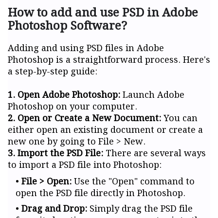
How to add and use PSD in Adobe
Photoshop Software?
Adding and using PSD files in Adobe
Photoshop is a straightforward process. Here's
a step-by-step guide:
1. Open Adobe Photoshop:
Launch Adobe
Photoshop on your computer.
2. Open or Create a New Document:
You can
either open an existing document or create a
new one by going to File > New.
3. Import the PSD File:
There are several ways
to import a PSD file into Photoshop:
File > Open:
Use the "Open" command to
open the PSD file directly in Photoshop.
Drag and Drop:
Simply drag the PSD file