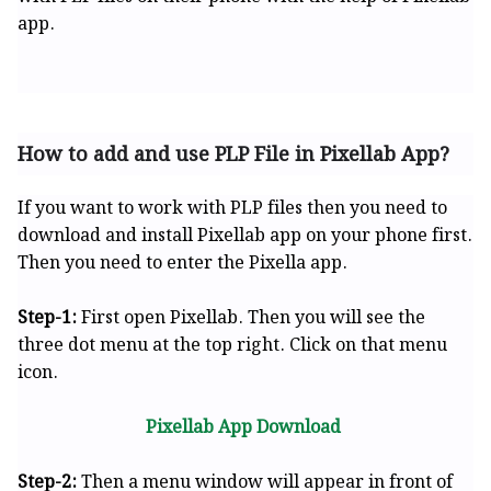
app.
How to add and use PLP File in Pixellab App?
If you want to work with PLP files then you need to
download and install Pixellab app on your phone first.
Then you need to enter the Pixella app.
Step-1:
First open Pixellab. Then you will see the
three dot menu at the top right. Click on that menu
icon.
Pixellab App Download
Step-2:
Then a menu window will appear in front of