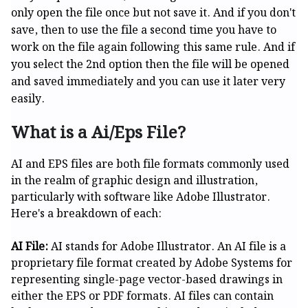
only open the file once but not save it. And if you don't
save, then to use the file a second time you have to
work on the file again following this same rule. And if
you select the 2nd option then the file will be opened
and saved immediately and you can use it later very
easily.
What is a Ai/Eps File?
AI and EPS files are both file formats commonly used
in the realm of graphic design and illustration,
particularly with software like Adobe Illustrator.
Here's a breakdown of each:
AI File:
AI stands for Adobe Illustrator. An AI file is a
proprietary file format created by Adobe Systems for
representing single-page vector-based drawings in
either the EPS or PDF formats. AI files can contain