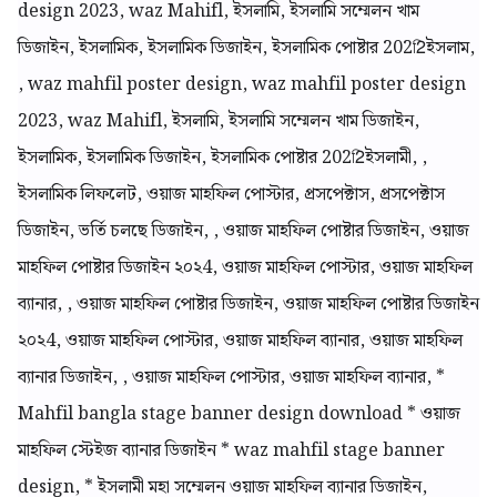
design 2023, waz Mahifl, ইসলামি, ইসলামি সম্মেলন খাম
ডিজাইন, ইসলামিক, ইসলামিক ডিজাইন, ইসলামিক পোষ্টার 2022িইসলাম,
, waz mahfil poster design, waz mahfil poster design
2023, waz Mahifl, ইসলামি, ইসলামি সম্মেলন খাম ডিজাইন,
ইসলামিক, ইসলামিক ডিজাইন, ইসলামিক পোষ্টার 2022িইসলামী, ,
ইসলামিক লিফলেট, ওয়াজ মাহফিল পোস্টার, প্রসপেক্টাস, প্রসপেক্টাস
ডিজাইন, ভর্তি চলছে ডিজাইন, , ওয়াজ মাহফিল পোষ্টার ডিজাইন, ওয়াজ
মাহফিল পোষ্টার ডিজাইন ২০২4, ওয়াজ মাহফিল পোস্টার, ওয়াজ মাহফিল
ব্যানার, , ওয়াজ মাহফিল পোষ্টার ডিজাইন, ওয়াজ মাহফিল পোষ্টার ডিজাইন
২০২4, ওয়াজ মাহফিল পোস্টার, ওয়াজ মাহফিল ব্যানার, ওয়াজ মাহফিল
ব্যানার ডিজাইন, , ওয়াজ মাহফিল পোস্টার, ওয়াজ মাহফিল ব্যানার, *
Mahfil bangla stage banner design download * ওয়াজ
মাহফিল স্টেইজ ব্যানার ডিজাইন * waz mahfil stage banner
design, * ইসলামী মহা সম্মেলন ওয়াজ মাহফিল ব্যানার ডিজাইন,