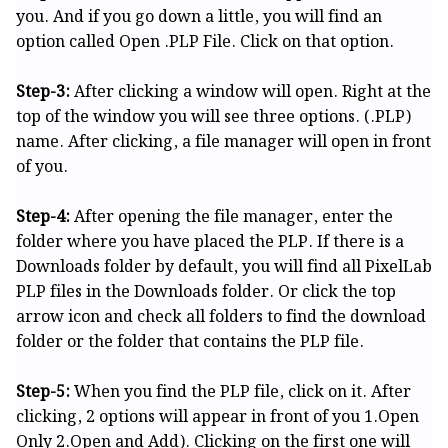
you. And if you go down a little, you will find an
option called Open .PLP File. Click on that option.
Step-3:
After clicking a window will open. Right at the
top of the window you will see three options. (.PLP)
name. After clicking, a file manager will open in front
of you.
Step-4:
After opening the file manager, enter the
folder where you have placed the PLP. If there is a
Downloads folder by default, you will find all PixelLab
PLP files in the Downloads folder. Or click the top
arrow icon and check all folders to find the download
folder or the folder that contains the PLP file.
Step-5:
When you find the PLP file, click on it. After
clicking, 2 options will appear in front of you 1.Open
Only 2.Open and Add). Clicking on the first one will