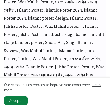
Poster, Waz Mahfil Poster, ওয়াজ মাহফিল পোষ্টার, জালসা
পোষ্টার., Islamic Poster, islamic Poster 2024, islamic
Poster 2024, islamic poster design, Islamic Poster,
Jalsha Poster, Poster, Waz Mahfil Poster,.., Islamic
Poster, Jalsha Poster, madrasha stage banner, mahfil
stage banner, poster, Shorif Art, Stage Banner,
Sylview, Waz Mahfil Poster,, Islamic Poster, Jalsha
Poster, Poster, Waz Mahfil Poster, ওয়াজ মাহফিল পোষ্টার,
জালসা পোষ্টার, Islamic Poster, Jalsha Poster, Poster, Waz
Mahfil Poster, ওয়াজ মাহফিল পোষ্টার, জালসা পোষ্টার buy
yeamin, Islamic Poster, Jalsha Poster, Poster, Waz
Our website uses cookies to improve your experience.
Learn
more
Mahfil Poster, ওয়াজ মাহফিল পোষ্টার, জালসা পোষ্টার, mahfil,
UNLIMITED FREE PLP
Mahfil 2024 Poster, Islamic Poster, Jalsha Poster,
Accept !
Join
Join To Telegram Group For Daily Free PLP Downloads
Poster, Waz Mahfil Poster, ওয়াজ মাহফিল পোষ্টার, জালসা