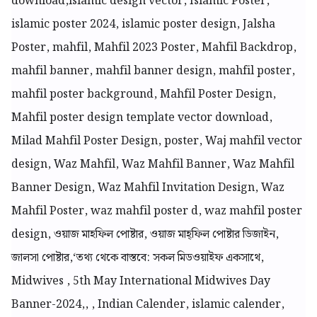
download,
islamic design vector, Islamic Poster,
islamic poster 2024, islamic poster design, Jalsha
Poster, mahfil, Mahfil 2023 Poster, Mahfil Backdrop,
mahfil banner, mahfil banner design, mahfil poster,
mahfil poster background, Mahfil Poster Design,
Mahfil poster design template vector download,
Milad Mahfil Poster Design, poster, Waj mahfil vector
design, Waz Mahfil, Waz Mahfil Banner, Waz Mahfil
Banner Design, Waz Mahfil Invitation Design, Waz
Mahfil Poster, waz mahfil poster d, waz mahfil poster
design, ওয়াজ মাহফিল পোষ্টার, ওয়াজ মাহ্ফিল পোষ্টার ডিজাইন,
জালসা পোষ্টার,
‘তথ্য থেকে বাস্তবে: সকল মিডওয়াইফ একসাথে,
Midwives , 5th May International Midwives Day
Banner-2024,, , Indian Calender, islamic calender,