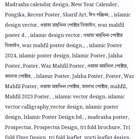
Madrasha calendar design, New Year Calender,
Pongika, Recent Poster, Sharif Art, দিন পঞ্জিকা, , islamic
design vector, ওয়াজ মাহ্ফিল পোষ্টার ডিজাইন, waz mahfil
poster d, , islamic design vector, ওয়াজ মাহ্ফিল পোষ্টার
ডিজাইন, waz mahfil poster design,, , islamic Poster
2024, islamic poster design, Islamic Poster, Jalsha
Poster, Poster, Waz Mahfil Poster, ওয়াজ মাহফিল পোষ্টার,
জালসা পোষ্টার, , Islamic Poster, Jalsha Poster, Poster, Waz
Mahfil Poster, ওয়াজ মাহফিল পোষ্টার, জালসা পোষ্টার, mahfil,
Mahfil 2023 Poster, , islamic vector design, islamic
vector calligraphy,vector design, islamic poster
design, Islamic Poster Design bd, , madrasha poster,
Prospectus, Prospectus Design, tri fold brochure, Tri
Fold Flyer Design, tri fold leaflet, vorti leaflet design,