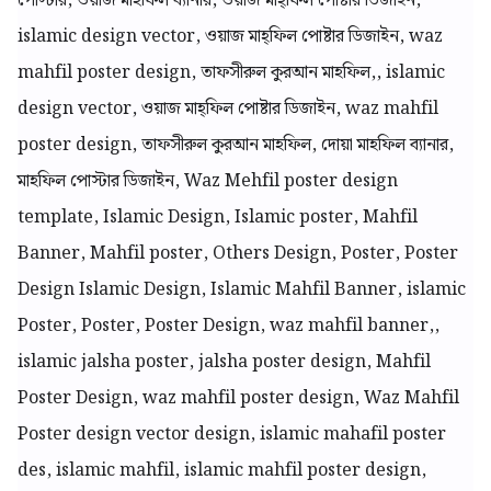
পোস্টার, ওয়াজ মাহফিল ব্যানার, ওয়াজ মাহ্ফিল পোষ্টার ডিজাইন,
islamic design vector, ওয়াজ মাহ্ফিল পোষ্টার ডিজাইন, waz
mahfil poster design, তাফসীরুল কুরআন মাহফিল,, islamic
design vector, ওয়াজ মাহ্ফিল পোষ্টার ডিজাইন, waz mahfil
poster design, তাফসীরুল কুরআন মাহফিল, দোয়া মাহফিল ব্যানার,
মাহফিল পোস্টার ডিজাইন, Waz Mehfil poster design
template, Islamic Design, Islamic poster, Mahfil
Banner, Mahfil poster, Others Design, Poster, Poster
Design Islamic Design, Islamic Mahfil Banner, islamic
Poster, Poster, Poster Design, waz mahfil banner,,
islamic jalsha poster, jalsha poster design, Mahfil
Poster Design, waz mahfil poster design, Waz Mahfil
Poster design vector design, islamic mahafil poster
des, islamic mahfil, islamic mahfil poster design,