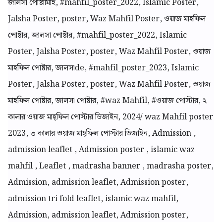
জালসা পোষ্টামিাহ, #mahfil_poster_2022, Islamic Poster,
Jalsha Poster, poster, Waz Mahfil Poster, ওয়াজ মাহফিল
পোষ্টার, জালসা পোষ্টার, #mahfil_poster_2022, Islamic
Poster, Jalsha Poster, poster, Waz Mahfil Poster, ওয়াজ
মাহফিল পোষ্টার, জালসাde, #mahfil_poster_2023, Islamic
Poster, Jalsha Poster, poster, Waz Mahfil Poster, ওয়াজ
মাহফিল পোষ্টার, জালসা পোষ্টার, #waz Mahfil, #ওয়াজ পোস্টার, ২
কালার ওয়াজ মাহ্ফিল পোস্টার ডিজাইন, 2024/ waz Mahfil poster
2023, ৩ কালার ওয়াজ মাহ্ফিল পোস্টার ডিজাইন, Admission ,
admission leaflet , Admission poster , islamic waz
mahfil , Leaflet , madrasha banner , madrasha poster,
Admission, admission leaflet, Admission poster,
admission tri fold leaflet, islamic waz mahfil,
Admission, admission leaflet, Admission poster,