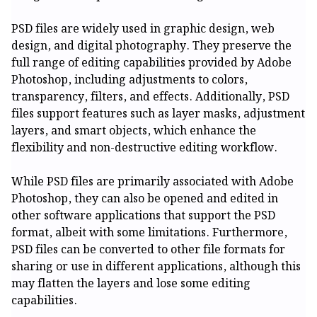
PSD files are widely used in graphic design, web
design, and digital photography. They preserve the
full range of editing capabilities provided by Adobe
Photoshop, including adjustments to colors,
transparency, filters, and effects. Additionally, PSD
files support features such as layer masks, adjustment
layers, and smart objects, which enhance the
flexibility and non-destructive editing workflow.
While PSD files are primarily associated with Adobe
Photoshop, they can also be opened and edited in
other software applications that support the PSD
format, albeit with some limitations. Furthermore,
PSD files can be converted to other file formats for
sharing or use in different applications, although this
may flatten the layers and lose some editing
capabilities.