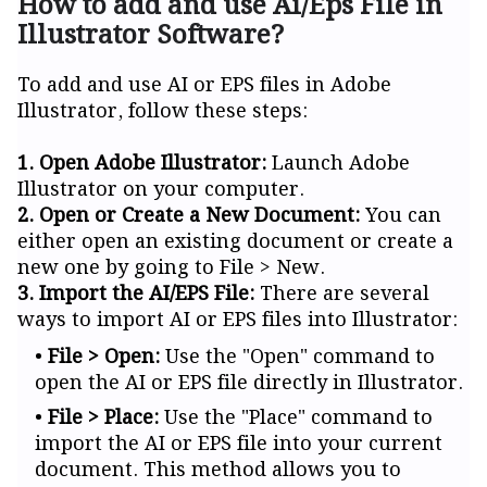
How to add and use Ai/Eps File in
Illustrator Software?
To add and use AI or EPS files in Adobe
Illustrator, follow these steps:
1. Open Adobe Illustrator:
Launch Adobe
Illustrator on your computer.
2. Open or Create a New Document:
You can
either open an existing document or create a
new one by going to File > New.
3. Import the AI/EPS File:
There are several
ways to import AI or EPS files into Illustrator:
File > Open:
Use the "Open" command to
open the AI or EPS file directly in Illustrator.
File > Place:
Use the "Place" command to
import the AI or EPS file into your current
document. This method allows you to