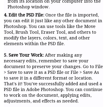
from its location on your computer into the
Photoshop window.
4. Edit the PSD File:
Once the file is imported,
you can edit it just like any other document in
Photoshop. You can use tools like the Move
Tool, Brush Tool, Eraser Tool, and others to
modify the layers, colors, text, and other
elements within the PSD file.
5. Save Your Work:
After making any
necessary edits, remember to save your
document to preserve your changes. Go to File
> Save to save it as a PSD file or File > Save As
to save it in a different format or location.
That's it! You've successfully added and used a
PSD file in Adobe Photoshop. You can continue
to work on the document, applying edits,
adjustments, and effects as needed.