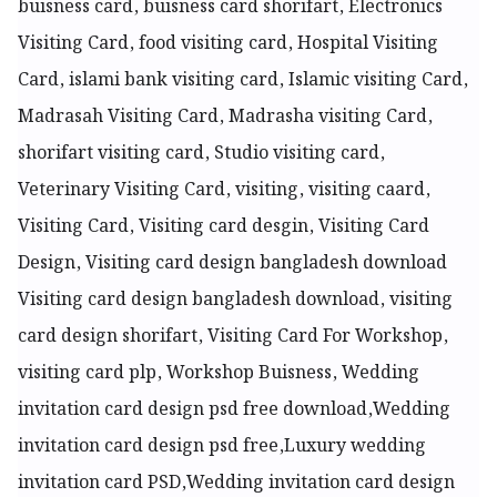
buisness card, buisness card shorifart, Electronics
Visiting Card, food visiting card, Hospital Visiting
Card, islami bank visiting card, Islamic visiting Card,
Madrasah Visiting Card, Madrasha visiting Card,
shorifart visiting card, Studio visiting card,
Veterinary Visiting Card, visiting, visiting caard,
Visiting Card, Visiting card desgin, Visiting Card
Design, Visiting card design bangladesh download
Visiting card design bangladesh download, visiting
card design shorifart, Visiting Card For Workshop,
visiting card plp, Workshop Buisness, Wedding
invitation card design psd free download,Wedding
invitation card design psd free,Luxury wedding
invitation card PSD,Wedding invitation card design