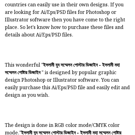
countries can easily use in their own designs. If you
are looking for Ai/Eps/PSD files for Photoshop or
Illustrator software then you have come to the right
place. So let's know how to purchase these files and
details about Ai/Eps/PSD files.
This wonderful "
ইসলামী যুব সম্মেলন পোস্টার ডিজাইন - ইসলামী মহা
" is designed by popular graphic
সম্মেলন পোষ্টার ডিজাইন
design Photoshop or Illustrator software. You can
easily purchase this Ai/Eps/PSD file and easily edit and
design as you wish.
The design is done in RGB color mode/CMYK color
mode."
ইসলামী যুব সম্মেলন পোস্টার ডিজাইন - ইসলামী মহা সম্মেলন পোষ্টার