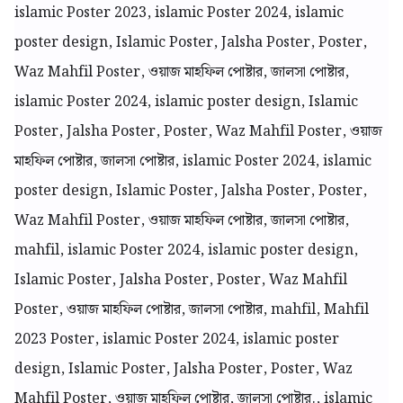
islamic Poster 2023, islamic Poster 2024, islamic
poster design, Islamic Poster, Jalsha Poster, Poster,
Waz Mahfil Poster, ওয়াজ মাহফিল পোষ্টার, জালসা পোষ্টার,
islamic Poster 2024, islamic poster design, Islamic
Poster, Jalsha Poster, Poster, Waz Mahfil Poster, ওয়াজ
মাহফিল পোষ্টার, জালসা পোষ্টার, islamic Poster 2024, islamic
poster design, Islamic Poster, Jalsha Poster, Poster,
Waz Mahfil Poster, ওয়াজ মাহফিল পোষ্টার, জালসা পোষ্টার,
mahfil, islamic Poster 2024, islamic poster design,
Islamic Poster, Jalsha Poster, Poster, Waz Mahfil
Poster, ওয়াজ মাহফিল পোষ্টার, জালসা পোষ্টার, mahfil, Mahfil
2023 Poster, islamic Poster 2024, islamic poster
design, Islamic Poster, Jalsha Poster, Poster, Waz
Mahfil Poster, ওয়াজ মাহফিল পোষ্টার, জালসা পোষ্টার., islamic