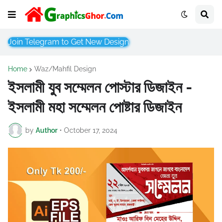
Join Telegram to Get New Design
Home
Waz/Mahfil Design
ইসলামী যুব সম্মেলন পোস্টার ডিজাইন -
ইসলামী মহা সম্মেলন পোষ্টার ডিজাইন
by
Author
•
October 17, 2024