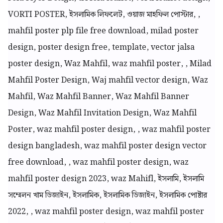
VORTI POSTER, ইসলামিক লিফলেট, ওয়াজ মাহফিল পোস্টার, ,
mahfil poster plp file free download, milad poster
design, poster design free, template, vector jalsa
poster design, Waz Mahfil, waz mahfil poster, , Milad
Mahfil Poster Design, Waj mahfil vector design, Waz
Mahfil, Waz Mahfil Banner, Waz Mahfil Banner
Design, Waz Mahfil Invitation Design, Waz Mahfil
Poster, waz mahfil poster design, , waz mahfil poster
design bangladesh, waz mahfil poster design vector
free download, , waz mahfil poster design, waz
mahfil poster design 2023, waz Mahifl, ইসলামি, ইসলামি
সম্মেলন খাম ডিজাইন, ইসলামিক, ইসলামিক ডিজাইন, ইসলামিক পোষ্টার
2022, , waz mahfil poster design, waz mahfil poster