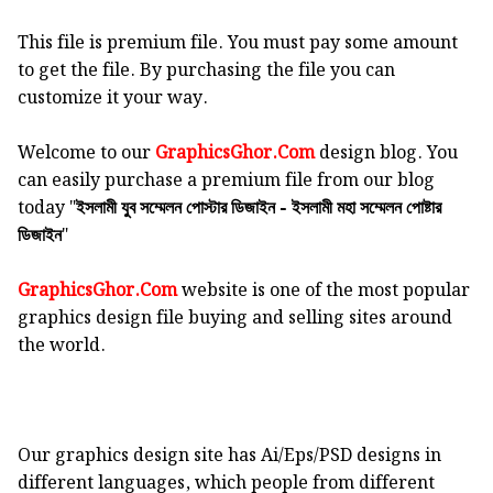
This file is premium file. You must pay some amount
to get the file. By purchasing the file you can
customize it your way.
Welcome to our
GraphicsGhor.Com
design blog. You
can easily purchase a premium file from our blog
today "
ইসলামী যুব সম্মেলন পোস্টার ডিজাইন - ইসলামী মহা সম্মেলন পোষ্টার
"
ডিজাইন
GraphicsGhor.Com
website is one of the most popular
graphics design file buying and selling sites around
the world.
Our graphics design site has Ai/Eps/PSD designs in
different languages, which people from different