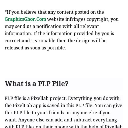
*If you believe that any content posted on the
GraphicsGhor.Com
website infringes copyright, you
may send us a notification with all relevant
information. If the information provided by you is
correct and reasonable then the design will be
released as soon as possible.
What is a PLP File?
PLP file is a Pixellab project. Everything you do with
the PixelLab app is saved in this PLP file. You can give
this PLP file to your friends or anyone else if you
want. Anyone else can add and subtract everything
with PLP files on their phone with the help of Pixellab