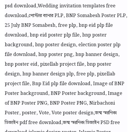
psd download,Wedding invitation templates free
download,
পোস্টার ব্যানার PLP, BNP Somabesh Poster PLP,
25 July BNP Somabesh, free plp, bnp eid plp file
download, bnp eid poster plp file, bnp poster
background, bnp poster design, election poster plp
file download, bnp poster png, bnp banner design,
bnp poster eid, pixellab project file, bnp poster
design, bnp banner design plp, free plp, pixellab
project file, Bnp Eid plp file download, Image of BNP
Poster background, BNP Poster background, Image
of BNP Poster PNG, BNP Poster PNG, Nirbachoni
Poster, poster, Vote, Vote poster design,জন্ম স্মরণিকা
ডিজাইন pdf free download,জন্ম স্মরণিকা ডিজাইন PSD free