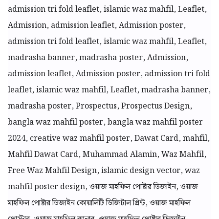
admission tri fold leaflet, islamic waz mahfil, Leaflet,
Admission, admission leaflet, Admission poster,
admission tri fold leaflet, islamic waz mahfil, Leaflet,
madrasha banner, madrasha poster, Admission,
admission leaflet, Admission poster, admission tri fold
leaflet, islamic waz mahfil, Leaflet, madrasha banner,
madrasha poster, Prospectus, Prospectus Design,
bangla waz mahfil poster, bangla waz mahfil poster
2024, creative waz mahfil poster, Dawat Card, mahfil,
Mahfil Dawat Card, Muhammad Alamin, Waz Mahfil,
Free Waz Mahfil Design, islamic design vector, waz
mahfil poster design, ওয়াজ মাহফিল পোষ্টার ডিজাইন, ওয়াজ
মাহফিল পোষ্টার ডিজাইন কোয়ালিটি ডিজিটাল প্রিন্ট, ওয়াজ মাহফিল