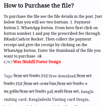
How to Purchase the file?
To purchase the file see the file details in the post. Just
below that you will see two buttons. 1. Payment
button 2. WhatsApp button. From here first click on
button number 1 and pay the prescribed fee through
BKash/Cash/or Rocket. Then collect the payment
receipt and give the receipt by clicking on the
WhatsApp button. Enter the thumbnail of the file you
want to purchase. ok
👉👉
Waz /Mahfil Poster Design
বিয়ের কার্ড ডিজাইন PSD free download,বিয়ের কার্ড
Tags:
ডিজাইন PDF,বিয়ের কার্ড লেখার নিয়ম,বিয়ের কার্ড ডিজাইন ও
দাম,মুসলিম বিয়ের কার্ড ডিজাইন pdf,বাঙালি বিয়ের কার্ড,
bangla
visiting card, Bangladeshi Visiting card Desgin,