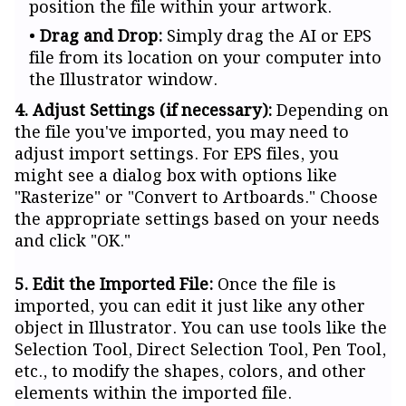
position the file within your artwork.
Drag and Drop:
Simply drag the AI or EPS
file from its location on your computer into
the Illustrator window.
4. Adjust Settings (if necessary):
Depending on
the file you've imported, you may need to
adjust import settings. For EPS files, you
might see a dialog box with options like
"Rasterize" or "Convert to Artboards." Choose
the appropriate settings based on your needs
and click "OK."
5. Edit the Imported File:
Once the file is
imported, you can edit it just like any other
object in Illustrator. You can use tools like the
Selection Tool, Direct Selection Tool, Pen Tool,
etc., to modify the shapes, colors, and other
elements within the imported file.