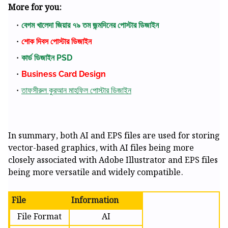
More for you:
বেগম খালেদা জিয়ার ৭৯ তম জন্মদিনের পোস্টার ডিজাইন
শোক দিবস পোস্টার ডিজাইন
কার্ড ডিজাইন PSD
Business Card Design
তাফসীরুল কুরআন মাহফিল পোস্টার ডিজাইন
In summary, both AI and EPS files are used for storing
vector-based graphics, with AI files being more
closely associated with Adobe Illustrator and EPS files
being more versatile and widely compatible.
File
Information
File Format
AI