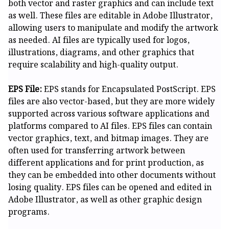
both vector and raster graphics and can include text
as well. These files are editable in Adobe Illustrator,
allowing users to manipulate and modify the artwork
as needed. AI files are typically used for logos,
illustrations, diagrams, and other graphics that
require scalability and high-quality output.
EPS File:
EPS stands for Encapsulated PostScript. EPS
files are also vector-based, but they are more widely
supported across various software applications and
platforms compared to AI files. EPS files can contain
vector graphics, text, and bitmap images. They are
often used for transferring artwork between
different applications and for print production, as
they can be embedded into other documents without
losing quality. EPS files can be opened and edited in
Adobe Illustrator, as well as other graphic design
programs.