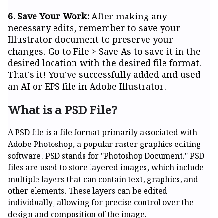
6. Save Your Work:
After making any
necessary edits, remember to save your
Illustrator document to preserve your
changes. Go to File > Save As to save it in the
desired location with the desired file format.
That's it! You've successfully added and used
an AI or EPS file in Adobe Illustrator.
What is a PSD File?
A PSD file is a file format primarily associated with
Adobe Photoshop, a popular raster graphics editing
software. PSD stands for "Photoshop Document." PSD
files are used to store layered images, which include
multiple layers that can contain text, graphics, and
other elements. These layers can be edited
individually, allowing for precise control over the
design and composition of the image.