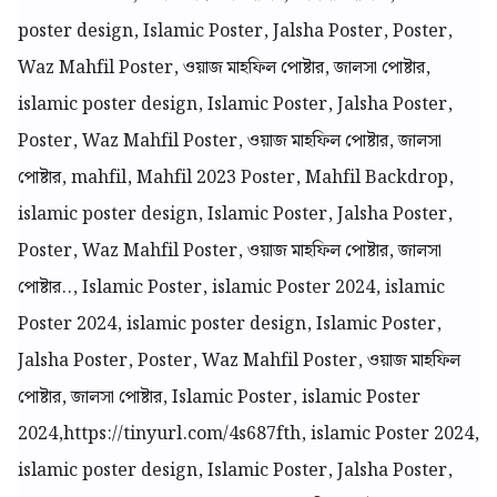
poster design, Islamic Poster, Jalsha Poster, Poster,
Waz Mahfil Poster, ওয়াজ মাহফিল পোষ্টার, জালসা পোষ্টার,
islamic poster design, Islamic Poster, Jalsha Poster,
Poster, Waz Mahfil Poster, ওয়াজ মাহফিল পোষ্টার, জালসা
পোষ্টার, mahfil, Mahfil 2023 Poster, Mahfil Backdrop,
islamic poster design, Islamic Poster, Jalsha Poster,
Poster, Waz Mahfil Poster, ওয়াজ মাহফিল পোষ্টার, জালসা
পোষ্টার.., Islamic Poster, islamic Poster 2024, islamic
Poster 2024, islamic poster design, Islamic Poster,
Jalsha Poster, Poster, Waz Mahfil Poster, ওয়াজ মাহফিল
পোষ্টার, জালসা পোষ্টার, Islamic Poster, islamic Poster
2024,
https://tinyurl.com/4s687fth, islamic Poster 2024,
islamic poster design, Islamic Poster, Jalsha Poster,