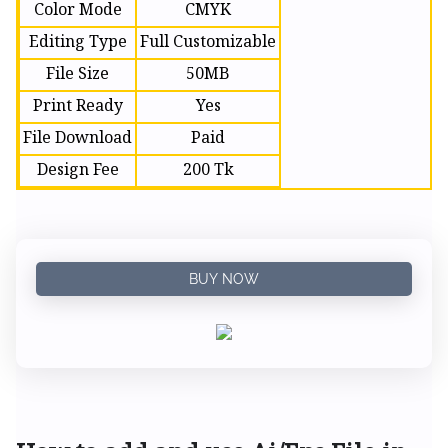
Color Mode
CMYK
Editing Type
Full Customizable
File Size
50MB
Print Ready
Yes
File Download
Paid
Design Fee
200 Tk
BUY NOW