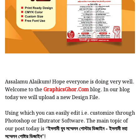
Assalamu Alaikum! Hope everyone is doing very well.
Welcome to the
GraphicsGhor.Com
blog. In our blog
today we will upload a new Design File.
Using which you can easily edit i.e. customize through
Photoshop or Illutrator Software.
The main topic of
our post today is “
ইসলামী যুব সম্মেলন পোস্টার ডিজাইন - ইসলামী মহা
”!
সম্মেলন পোষ্টার ডিজাইন