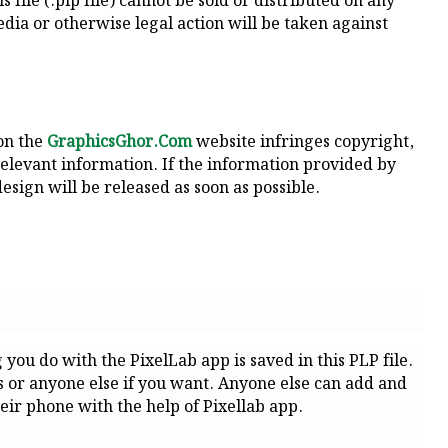
 file (.plp file) cannot be sold or distributed on any
dia or otherwise legal action will be taken against
 on the
GraphicsGhor.Com
website infringes copyright,
relevant information. If the information provided by
esign will be released as soon as possible.
g you do with the PixelLab app is saved in this PLP file.
ds or anyone else if you want. Anyone else can add and
eir phone with the help of Pixellab app.