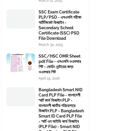
March 11, 2025
SSC Exam Certificate
PLP/PSD - এসএসসি পরীক্ষা
সার্টিফিকেট ডিজাইন -
Secondary School
Certificate (SSC) PSD
File Download
March 30, 2025
SSC/HSC OMR Sheet
pdf File - এসএসসি ওএমআর
শিট - কোচিং সেন্টারের জন্য
ওএমআর শিট
April 19, 2026
Bangladesh Smart NID
Card PLP File - বাংলাদেশী
স্মার্ট কার্ড ডিজাইন PLP -
বাংলাদেশী জাতীয় পরিচয়পত্র
ডিজাইন PLP - Bangladesh
Smart ID Card PLP File
- স্মার্ট এন আইডি কার্ড ডিজাইন
(PLP File) - Smart NID