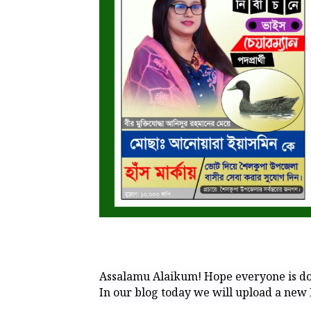
Assalamu Alaikum! Hope everyone is do
In our blog today we will upload a new 