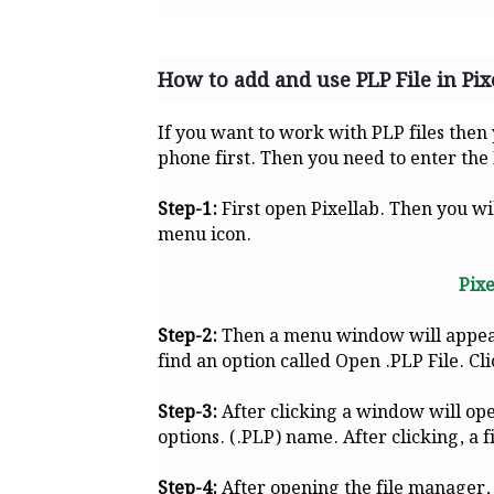
How to add and use PLP File in Pix
If you want to work with PLP files then
phone first. Then you need to enter the 
Step-1:
First open Pixellab. Then you wil
menu icon.
Pix
Step-2:
Then a menu window will appear i
find an option called Open .PLP File. Cli
Step-3:
After clicking a window will ope
options. (.PLP) name. After clicking, a f
Step-4:
After opening the file manager,