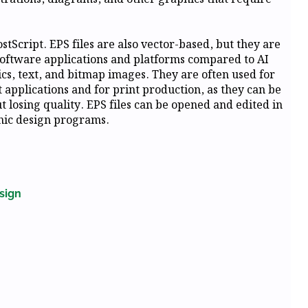
tScript. EPS files are also vector-based, but they are
oftware applications and platforms compared to AI
hics, text, and bitmap images. They are often used for
applications and for print production, as they can be
losing quality. EPS files can be opened and edited in
phic design programs.
sign