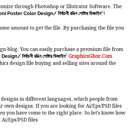
stomize through Photoshop or Illutrator Software.
The
”!
i Poster Color Design/ নির্বাচনী রঙিন পোষ্টার ডিজাইন
some amount to get the file. By purchasing the file you
gn blog. You can easily purchase a premium file from
"
GraphicsGhor.Com
ign/ নির্বাচনী রঙিন পোষ্টার ডিজাইন
ics design file buying and selling sites around the
 designs in different languages, which people from
ir own designs. If you are looking for Ai/Eps/PSD files
hen you have come to the right place. So let's know how
 Ai/Eps/PSD files.