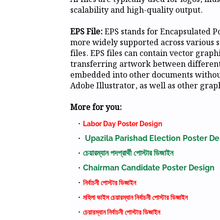
scalability and high-quality output.
EPS File:
EPS stands for Encapsulated Pos
more widely supported across various s
files. EPS files can contain vector grap
transferring artwork between different 
embedded into other documents without 
Adobe Illustrator, as well as other gra
More for you:
Labor Day Poster Design
Upazila Parishad Election Poster De
চেয়ারম্যান পদপ্রার্থী পোস্টার ডিজাইন
Chairman Candidate Poster Design
নির্বাচনী পোস্টার ডিজাইন
মহিলা ভাইস চেয়ারম্যান নির্বাচনী পোস্টার ডিজাইন
চেয়ারম্যান নির্বাচনী পোস্টার ডিজাইন