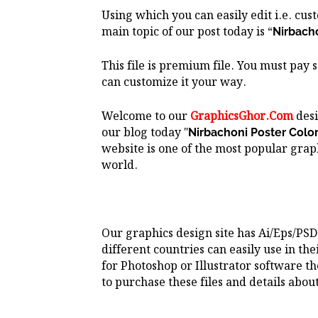
Using which you can easily edit i.e. cu
main topic of our post today is “
Nirbachon
This file is premium file. You must pay 
can customize it your way.
Welcome to our
GraphicsGhor.Com
desi
our blog today "
Nirbachoni Poster Color Des
website is one of the most popular graph
world.
Our graphics design site has Ai/Eps/PSD
different countries can easily use in the
for Photoshop or Illustrator software t
to purchase these files and details about