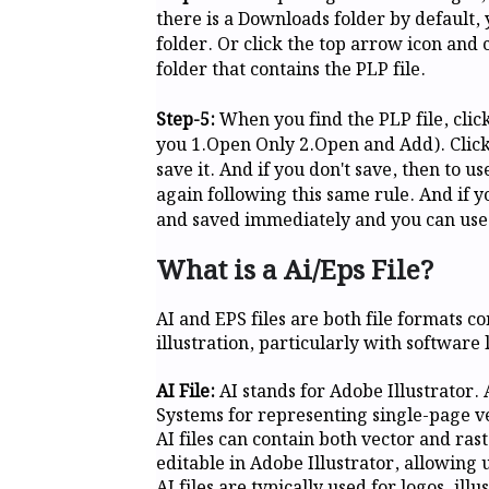
there is a Downloads folder by default, 
folder. Or click the top arrow icon and 
folder that contains the PLP file.
Step-5:
When you find the PLP file, click 
you 1.Open Only 2.Open and Add). Clickin
save it. And if you don't save, then to u
again following this same rule. And if y
and saved immediately and you can use i
What is a Ai/Eps File?
AI and EPS files are both file formats 
illustration, particularly with software
AI File:
AI stands for Adobe Illustrator. 
Systems for representing single-page v
AI files can contain both vector and rast
editable in Adobe Illustrator, allowing
AI files are typically used for logos, il