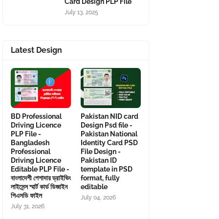
Card Design PLP File
July 13, 2025
Latest Design
BD Professional
Pakistan NID card
Driving Licence
Design Psd file -
PLP File -
Pakistan National
Bangladesh
Identity Card PSD
Professional
File Design -
Driving Licence
Pakistan ID
Editable PLP File -
template in PSD
বাংলাদেশী পেশাদার ড্রাইভিং
format, fully
লাইসেন্স স্মার্ট কার্ড ডিজাইন
editable
পিএসডি ফাইল
July 04, 2026
July 31, 2026