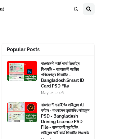
at
Popular Posts
বাংলাদেশী স্মার্ট কার্ড ডিজাইন
পিএসডি - বাংলাদেশী জাতীয়
পরিচয়পত্র ডিজাইন -
Bangladesh Smart ID
Card PSD File
May 24, 2026
বাংলাদেশী ড্রাইভিং লাইসেন্স AI
ফাইল - বাংলাদেশ ড্রাইভিং লাইসেন্স
PSD - Bangladesh
Driving Licence PSD
File - বাংলাদেশী ড্রাইভিং
লাইসেন্স স্মার্ট কার্ড ডিজাইন পিএসডি