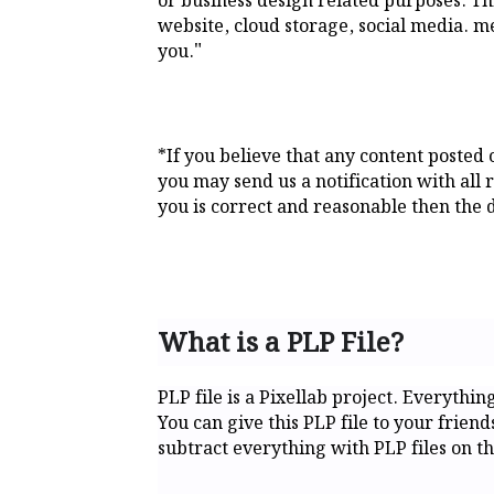
or business design related purposes. This
website, cloud storage, social media. me
"
you.
*If you believe that any content posted
you may send us a notification with all 
you is correct and reasonable then the d
What is a PLP File?
PLP file is a Pixellab project. Everythin
You can give this PLP file to your frien
subtract everything with PLP files on th