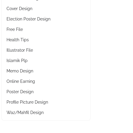
Cover Design
Election Poster Design
Free File
Health Tips
Illustrator File
Islamik Plp
Memo Design
Online Earning
Poster Design
Profile Picture Design
Waz/Mahfil Design