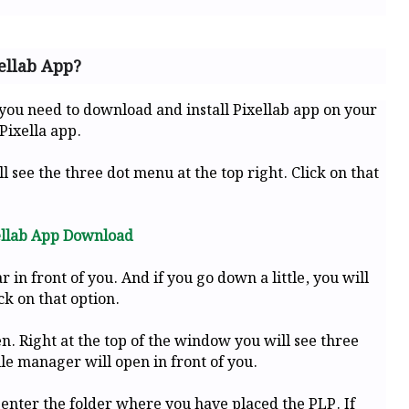
ellab App?
 you need to download and install Pixellab app on your
Pixella app.
l see the three dot menu at the top right. Click on that
ellab App Download
n front of you. And if you go down a little, you will
ck on that option.
n. Right at the top of the window you will see three
ile manager will open in front of you.
 enter the folder where you have placed the PLP. If