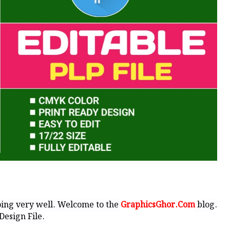
ing very well. Welcome to the
GraphicsGhor.Com
blog.
Design File.