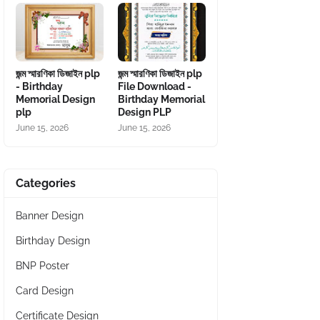
জন্ম স্মারণিকা ডিজাইন plp
জন্ম স্মারণিকা ডিজাইন plp
- Birthday
File Download -
Memorial Design
Birthday Memorial
plp
Design PLP
June 15, 2026
June 15, 2026
Categories
Banner Design
Birthday Design
BNP Poster
Card Design
Certificate Design