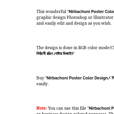
This wonderful "
Nirbachoni Poster Color Des
graphic design Photoshop or Illustrator 
and easily edit and design as you wish.
The design is done in RGB color mode/
"
নির্বাচনী রঙিন পোষ্টার ডিজাইন
Buy "
Nirbachoni Poster Color Design/ নির্বাচন
easily.
Note:
You can use this file "
Nirbachoni Post