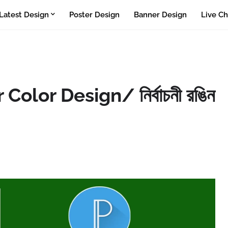
Latest Design
Poster Design
Banner Design
Live Ch
olor Design/ নির্বাচনী রঙিন