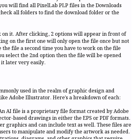
you will find all PixelLab PLP files in the Downloads
check all folders to find the download folder or the
on it. After clicking, 2 options will appear in front of
g on the first one will only open the file once but not
se the file a second time you have to work on the file
ou select the 2nd option then the file will be opened
t later very easily.
commonly used in the realm of graphic design and
 like Adobe Illustrator. Here's a breakdown of each:
An AI file is a proprietary file format created by Adobe
ector-based drawings in either the EPS or PDF formats.
er graphics and can include text as well. These files are
 users to manipulate and modify the artwork as needed.
lustrations, diagrams, and other graphics that require