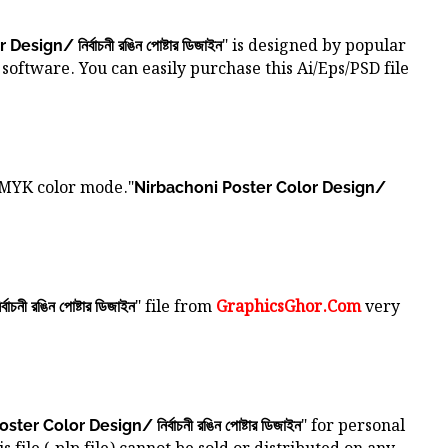
" is designed by popular
ign/ নির্বাচনী রঙিন পোষ্টার ডিজাইন
software. You can easily purchase this Ai/Eps/PSD file
CMYK color mode."
Nirbachoni Poster Color Design/
" file from
GraphicsGhor.Com
very
ী রঙিন পোষ্টার ডিজাইন
" for personal
er Color Design/ নির্বাচনী রঙিন পোষ্টার ডিজাইন