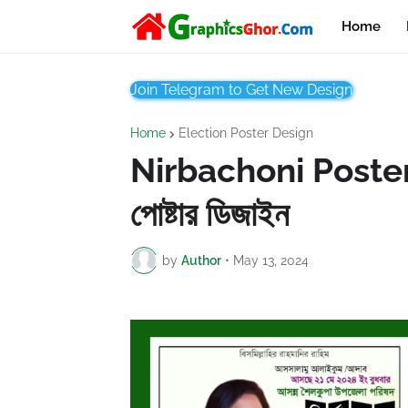
Home
Join Telegram to Get New Design
Home
Election Poster Design
Nirbachoni Poster C
পোষ্টার ডিজাইন
by
Author
•
May 13, 2024