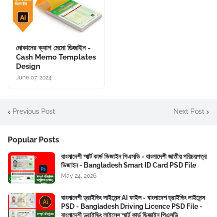
দোকানের ক্যাশ মেমো ডিজাইন -
Cash Memo Templates
Design
June 07, 2024
Previous Post
Next Post
Popular Posts
বাংলাদেশী স্মার্ট কার্ড ডিজাইন পিএসডি - বাংলাদেশী জাতীয় পরিচয়পত্র
ডিজাইন - Bangladesh Smart ID Card PSD File
May 24, 2026
বাংলাদেশী ড্রাইভিং লাইসেন্স AI ফাইল - বাংলাদেশ ড্রাইভিং লাইসেন্স
PSD - Bangladesh Driving Licence PSD File -
বাংলাদেশী ড্রাইভিং লাইসেন্স স্মার্ট কার্ড ডিজাইন পিএসডি