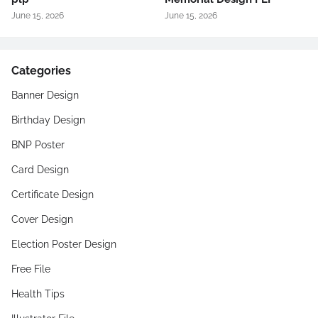
June 15, 2026
June 15, 2026
Categories
Banner Design
Birthday Design
BNP Poster
Card Design
Certificate Design
Cover Design
Election Poster Design
Free File
Health Tips