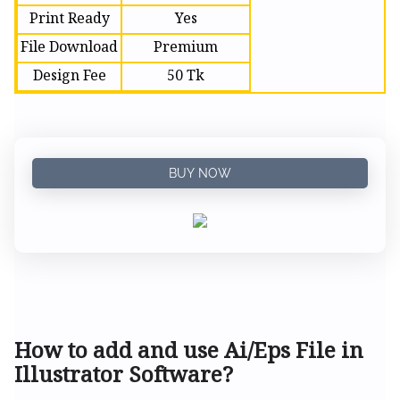
Print Ready
Yes
File Download
Premium
Design Fee
50 Tk
BUY NOW
How to add and use Ai/Eps File in
Illustrator Software?