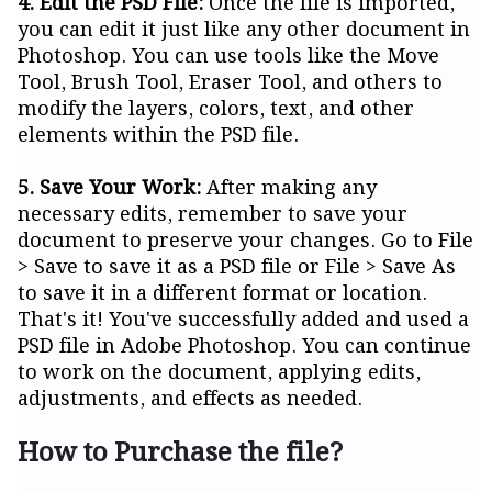
4. Edit the PSD File:
Once the file is imported,
you can edit it just like any other document in
Photoshop. You can use tools like the Move
Tool, Brush Tool, Eraser Tool, and others to
modify the layers, colors, text, and other
elements within the PSD file.
5. Save Your Work:
After making any
necessary edits, remember to save your
document to preserve your changes. Go to File
> Save to save it as a PSD file or File > Save As
to save it in a different format or location.
That's it! You've successfully added and used a
PSD file in Adobe Photoshop. You can continue
to work on the document, applying edits,
adjustments, and effects as needed.
How to Purchase the file?