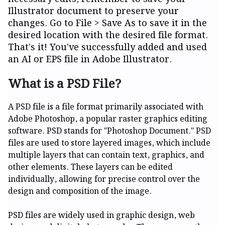
Illustrator document to preserve your
changes. Go to File > Save As to save it in the
desired location with the desired file format.
That's it! You've successfully added and used
an AI or EPS file in Adobe Illustrator.
What is a PSD File?
A PSD file is a file format primarily associated with
Adobe Photoshop, a popular raster graphics editing
software. PSD stands for "Photoshop Document." PSD
files are used to store layered images, which include
multiple layers that can contain text, graphics, and
other elements. These layers can be edited
individually, allowing for precise control over the
design and composition of the image.
PSD files are widely used in graphic design, web