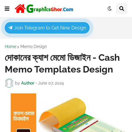
Join Telegram to Get New Design
Home
Memo Design
দোকানের ক্যাশ মেমো ডিজাইন - Cash
Memo Templates Design
by
Author
•
June 07, 2024