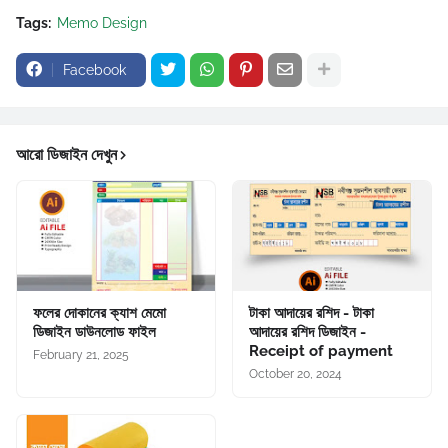
Tags:
Memo Design
Facebook
আরো ডিজাইন দেখুন
ফলের দোকানের ক্যাশ মেমো
টাকা আদায়ের রশিদ - টাকা
ডিজাইন ডাউনলোড ফাইল
আদায়ের রশিদ ডিজাইন -
Receipt of payment
February 21, 2025
October 20, 2024