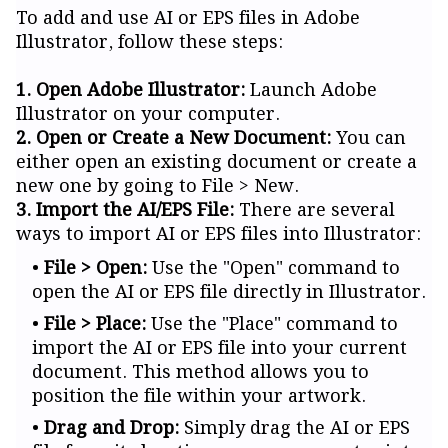
To add and use AI or EPS files in Adobe
Illustrator, follow these steps:
1. Open Adobe Illustrator:
Launch Adobe
Illustrator on your computer.
2. Open or Create a New Document:
You can
either open an existing document or create a
new one by going to File > New.
3. Import the AI/EPS File:
There are several
ways to import AI or EPS files into Illustrator:
File > Open:
Use the "Open" command to
open the AI or EPS file directly in Illustrator.
File > Place:
Use the "Place" command to
import the AI or EPS file into your current
document. This method allows you to
position the file within your artwork.
Drag and Drop:
Simply drag the AI or EPS