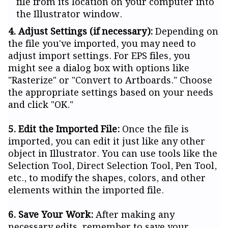
file from its location on your computer into
the Illustrator window.
4. Adjust Settings (if necessary):
Depending on
the file you've imported, you may need to
adjust import settings. For EPS files, you
might see a dialog box with options like
"Rasterize" or "Convert to Artboards." Choose
the appropriate settings based on your needs
and click "OK."
5. Edit the Imported File:
Once the file is
imported, you can edit it just like any other
object in Illustrator. You can use tools like the
Selection Tool, Direct Selection Tool, Pen Tool,
etc., to modify the shapes, colors, and other
elements within the imported file.
6. Save Your Work:
After making any
necessary edits, remember to save your