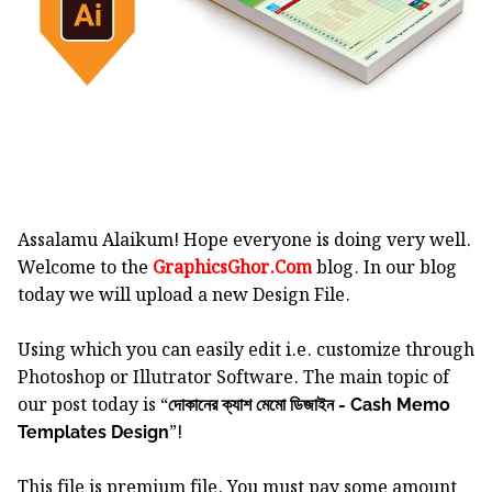
Assalamu Alaikum! Hope everyone is doing very well.
Welcome to the
GraphicsGhor.Com
blog. In our blog
today we will upload a new Design File.
Using which you can easily edit i.e. customize through
Photoshop or Illutrator Software.
The main topic of
our post today is “
দোকানের ক্যাশ মেমো ডিজাইন - Cash Memo
”!
Templates Design
This file is premium file. You must pay some amount