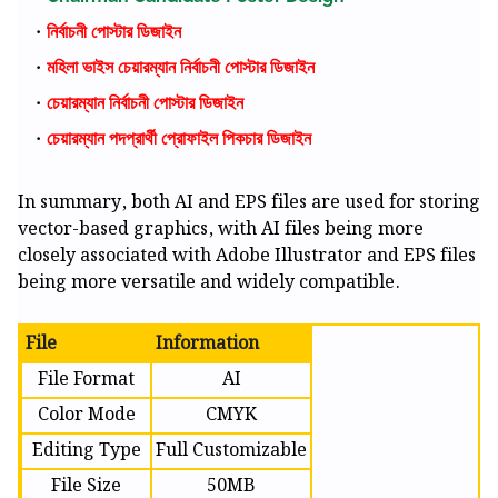
নির্বাচনী পোস্টার ডিজাইন
মহিলা ভাইস চেয়ারম্যান নির্বাচনী পোস্টার ডিজাইন
চেয়ারম্যান নির্বাচনী পোস্টার ডিজাইন
চেয়ারম্যান পদপ্রার্থী প্রোফাইল পিকচার ডিজাইন
In summary, both AI and EPS files are used for storing
vector-based graphics, with AI files being more
closely associated with Adobe Illustrator and EPS files
being more versatile and widely compatible.
File
Information
File Format
AI
Color Mode
CMYK
Editing Type
Full Customizable
File Size
50MB