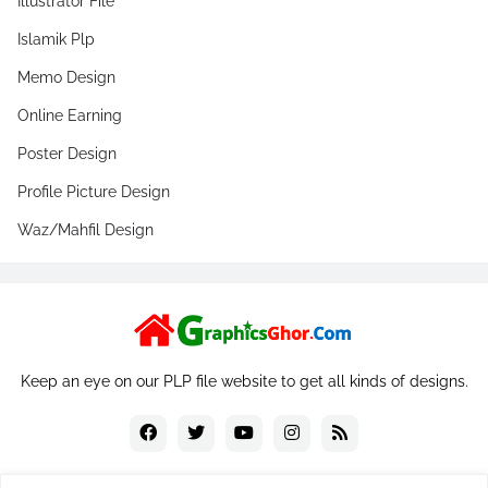
Illustrator File
Islamik Plp
Memo Design
Online Earning
Poster Design
Profile Picture Design
Waz/Mahfil Design
Keep an eye on our PLP file website to get all kinds of designs.