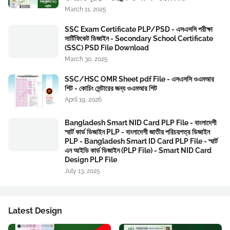
March 11, 2025
SSC Exam Certificate PLP/PSD - এসএসসি পরীক্ষা
সার্টিফিকেট ডিজাইন - Secondary School Certificate
(SSC) PSD File Download
March 30, 2025
SSC/HSC OMR Sheet pdf File - এসএসসি ওএমআর
শিট - কোচিং সেন্টারের জন্য ওএমআর শিট
April 19, 2026
Bangladesh Smart NID Card PLP File - বাংলাদেশী
স্মার্ট কার্ড ডিজাইন PLP - বাংলাদেশী জাতীয় পরিচয়পত্র ডিজাইন
PLP - Bangladesh Smart ID Card PLP File - স্মার্ট
এন আইডি কার্ড ডিজাইন (PLP File) - Smart NID Card
Design PLP File
July 13, 2025
Latest Design