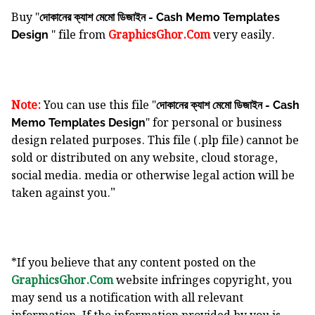
Buy "
দোকানের ক্যাশ মেমো ডিজাইন - Cash Memo Templates
" file from
GraphicsGhor.Com
very easily.
Design
Note:
You can use this file "
দোকানের ক্যাশ মেমো ডিজাইন - Cash
" for personal or business
Memo Templates Design
design related purposes. This file (.plp file) cannot be
sold or distributed on any website, cloud storage,
social media. media or otherwise legal action will be
"
taken against you.
*If you believe that any content posted on the
GraphicsGhor.Com
website infringes copyright, you
may send us a notification with all relevant