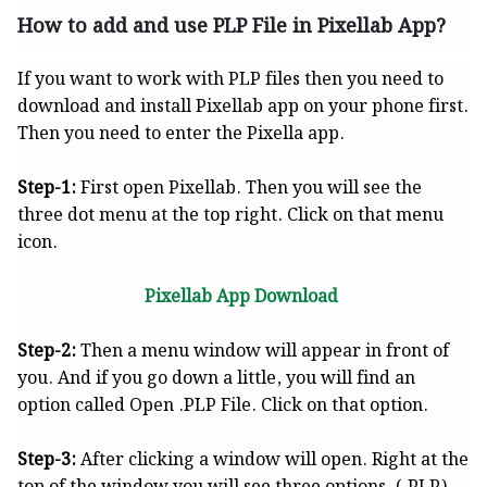
How to add and use PLP File in Pixellab App?
If you want to work with PLP files then you need to
download and install Pixellab app on your phone first.
Then you need to enter the Pixella app.
Step-1:
First open Pixellab. Then you will see the
three dot menu at the top right. Click on that menu
icon.
Pixellab App Download
Step-2:
Then a menu window will appear in front of
you. And if you go down a little, you will find an
option called Open .PLP File. Click on that option.
Step-3:
After clicking a window will open. Right at the