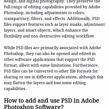
design, and digital photography. They preserve the
full range of editing capabilities provided by Adobe
Photoshop, including adjustments to colors,
transparency, filters, and effects. Additionally, PSD
files support features such as layer masks, adjustment
layers, and smart objects, which enhance the
flexibility and non-destructive editing workflow.
While PSD files are primarily associated with Adobe
Photoshop, they can also be opened and edited in
other software applications that support the PSD
format, albeit with some limitations. Furthermore,
PSD files can be converted to other file formats for
sharing or use in different applications, although this
may flatten the layers and lose some editing
capabilities.
How to add and use PSD in Adobe
Photoshop Software?