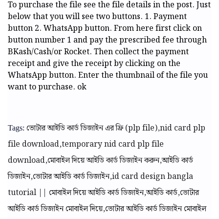
To purchase the file see the file details in the post. Just
below that you will see two buttons. 1. Payment
button 2. WhatsApp button. From here first click on
button number 1 and pay the prescribed fee through
BKash/Cash/or Rocket. Then collect the payment
receipt and give the receipt by clicking on the
WhatsApp button. Enter the thumbnail of the file you
want to purchase. ok
ভোটার আইডি কার্ড ডিজাইন এর ফ্রি (plp file),nid card plp
Tags:
file download,temporary nid card plp file
download,মোবাইল দিয়ে আইডি কার্ড ডিজাইন করুন,আইডি কার্ড
ডিজাইন,ভোটার আইডি কার্ড ডিজাইন,id card design bangla
tutorial || মোবাইল দিয়ে আইডি কার্ড ডিজাইন,আইডি কার্ড,ভোটার
আইডি কার্ড ডিজাইন মোবাইল দিয়ে,ভোটার আইডি কার্ড ডিজাইন মোবাইল