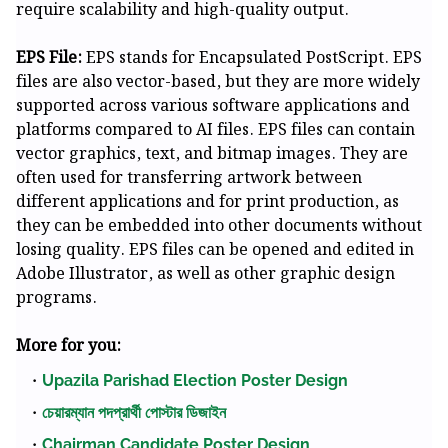
require scalability and high-quality output.
EPS File:
EPS stands for Encapsulated PostScript. EPS
files are also vector-based, but they are more widely
supported across various software applications and
platforms compared to AI files. EPS files can contain
vector graphics, text, and bitmap images. They are
often used for transferring artwork between
different applications and for print production, as
they can be embedded into other documents without
losing quality. EPS files can be opened and edited in
Adobe Illustrator, as well as other graphic design
programs.
More for you:
Upazila Parishad Election Poster Design
চেয়ারম্যান পদপ্রার্থী পোস্টার ডিজাইন
Chairman Candidate Poster Design