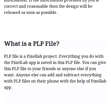
information. If the information provided by you is
correct and reasonable then the design will be
released as soon as possible.
What is a PLP File?
PLP file is a Pixellab project. Everything you do with
the PixelLab app is saved in this PLP file. You can give
this PLP file to your friends or anyone else if you
want. Anyone else can add and subtract everything
with PLP files on their phone with the help of Pixellab
app.