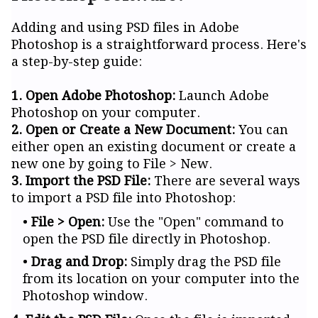
Adding and using PSD files in Adobe
Photoshop is a straightforward process. Here's
a step-by-step guide:
1. Open Adobe Photoshop:
Launch Adobe
Photoshop on your computer.
2. Open or Create a New Document:
You can
either open an existing document or create a
new one by going to File > New.
3. Import the PSD File:
There are several ways
to import a PSD file into Photoshop:
File > Open:
Use the "Open" command to
open the PSD file directly in Photoshop.
Drag and Drop:
Simply drag the PSD file
from its location on your computer into the
Photoshop window.