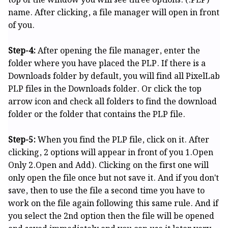
top of the window you will see three options. (.PLP)
name. After clicking, a file manager will open in front
of you.
Step-4:
After opening the file manager, enter the
folder where you have placed the PLP. If there is a
Downloads folder by default, you will find all PixelLab
PLP files in the Downloads folder. Or click the top
arrow icon and check all folders to find the download
folder or the folder that contains the PLP file.
Step-5:
When you find the PLP file, click on it. After
clicking, 2 options will appear in front of you 1.Open
Only 2.Open and Add). Clicking on the first one will
only open the file once but not save it. And if you don't
save, then to use the file a second time you have to
work on the file again following this same rule. And if
you select the 2nd option then the file will be opened