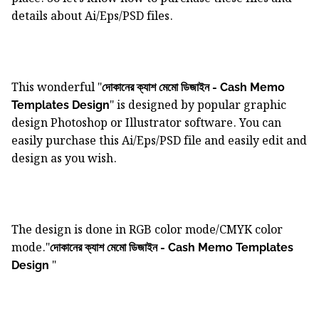
details about Ai/Eps/PSD files.
This wonderful "
দোকানের ক্যাশ মেমো ডিজাইন - Cash Memo
" is designed by popular graphic
Templates Design
design Photoshop or Illustrator software. You can
easily purchase this Ai/Eps/PSD file and easily edit and
design as you wish.
The design is done in RGB color mode/CMYK color
mode."
দোকানের ক্যাশ মেমো ডিজাইন - Cash Memo Templates
"
Design