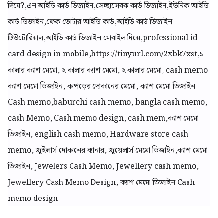
দিয়ে?,এন আইডি কার্ড ডিজাইন,সেচ্ছাসেবক কার্ড ডিজাইন,ইউনিক আইডি
কার্ড ডিজাইন,ফেক ভোটার আইডি কার্ড,আইডি কার্ড ডিজাইন
টিউটোরিয়াল,আইডি কার্ড ডিজাইন মোবাইল দিয়ে,professional id
card design in mobile,https://tinyurl.com/2xbk7xst,
১
কালার ক্যাশ মেমো,
২ কালার ক্যাশ মেমো, ২ কালার মেমো, cash memo
ক্যাশ মেমো ডিজাইন, কাপড়ের দোকানের মেমো, ক্যাশ মেমো ডিজাইন
Cash memo,baburchi cash memo, bangla cash memo,
cash Memo, Cash memo design, cash mem,ক্যাশ মেমো
ডিজাইন, english cash memo, Hardware store cash
memo, জুইলার্স দোকানের ব্যানার, জুয়েলার্স মেমো ডিজাইন,ক্যাশ মেমো
ডিজাইন, Jewelers Cash Memo, Jewellery cash memo,
Jewellery Cash Memo Design, ক্যাশ মেমো ডিজাইন Cash
memo design