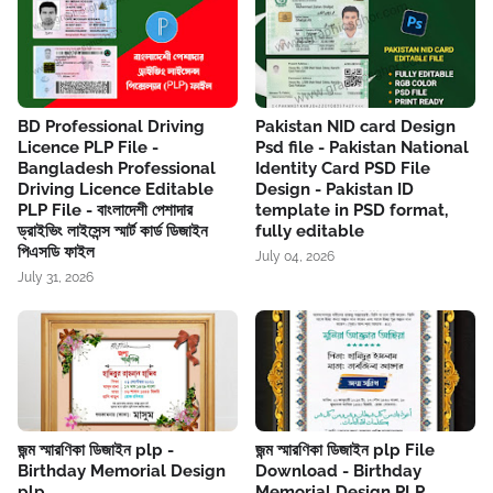
BD Professional Driving
Pakistan NID card Design
Licence PLP File -
Psd file - Pakistan National
Bangladesh Professional
Identity Card PSD File
Driving Licence Editable
Design - Pakistan ID
PLP File - বাংলাদেশী পেশাদার
template in PSD format,
ড্রাইভিং লাইসেন্স স্মার্ট কার্ড ডিজাইন
fully editable
পিএসডি ফাইল
July 04, 2026
July 31, 2026
জন্ম স্মারণিকা ডিজাইন plp -
জন্ম স্মারণিকা ডিজাইন plp File
Birthday Memorial Design
Download - Birthday
plp
Memorial Design PLP