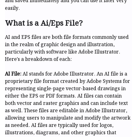
and saved immediately and you can use it later very
easily.
What is a Ai/Eps File?
AI and EPS files are both file formats commonly used
in the realm of graphic design and illustration,
particularly with software like Adobe Illustrator.
Here's a breakdown of each:
AI File:
AI stands for Adobe Illustrator. An AI file is a
proprietary file format created by Adobe Systems for
representing single-page vector-based drawings in
either the EPS or PDF formats. AI files can contain
both vector and raster graphics and can include text
as well. These files are editable in Adobe Illustrator,
allowing users to manipulate and modify the artwork
as needed. AI files are typically used for logos,
illustrations, diagrams, and other graphics that