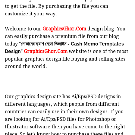
to get the file. By purchasing the file you can
customize it your way.
Welcome to our
GraphicsGhor.Com
design blog. You
can easily purchase a premium file from our blog
today "
দোকানের ক্যাশ মেমো ডিজাইন - Cash Memo Templates
"
GraphicsGhor.Com
website is one of the most
Design
popular graphics design file buying and selling sites
around the world.
Our graphics design site has Ai/Eps/PSD designs in
different languages, which people from different
countries can easily use in their own designs. If you
are looking for Ai/Eps/PSD files for Photoshop or
Illustrator software then you have come to the right
place. So let's know how to purchase these files and